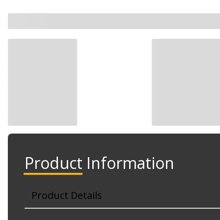
Product Information
Product Details
Part No. 77-46311