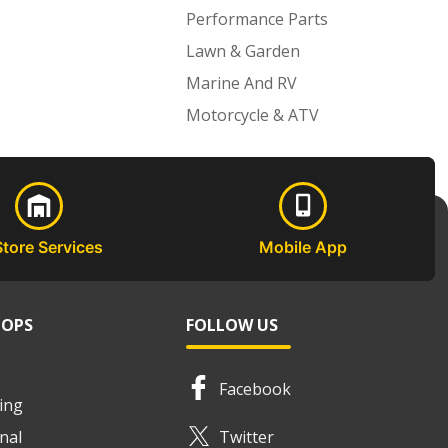
Performance Parts
Lawn & Garden
Marine And RV
Motorcycle & ATV
Store Services
Mobile App
HOPS
FOLLOW US
Facebook
ing
nal
Twitter