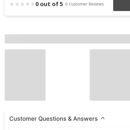
0 out of 5
0 Customer Reviews
Customer Questions & Answers