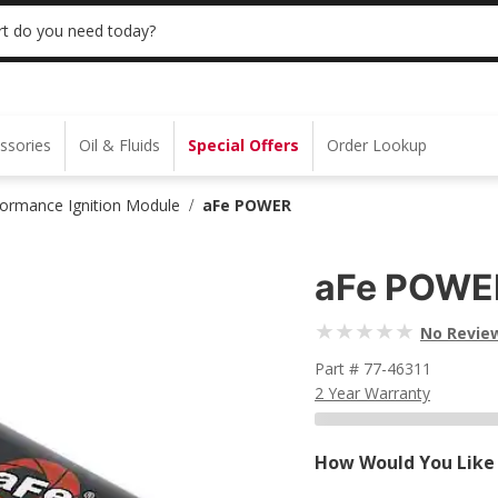
 | NO MINIMUM | ONLINE ONLY
USE CODE
t do you need today?
ssories
Oil & Fluids
Special Offers
Order Lookup
formance Ignition Module
aFe POWER
/
aFe POWE
No Revie
Part # 77-46311
2 Year Warranty
How Would You Like 