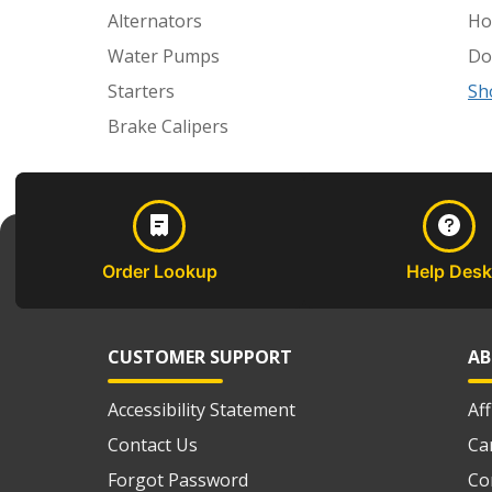
Alternators
Ho
Water Pumps
Do
Starters
Sh
Brake Calipers
Order Lookup
Help Desk
CUSTOMER SUPPORT
AB
Accessibility Statement
Af
Contact Us
Ca
Forgot Password
Co