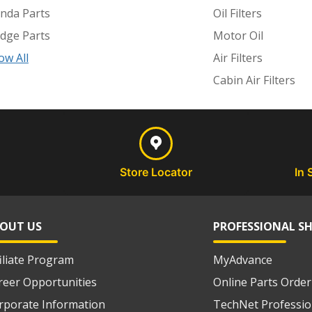
nda Parts
Oil Filters
dge Parts
Motor Oil
ow All
Air Filters
Cabin Air Filters
Store Locator
In 
OUT US
PROFESSIONAL S
filiate Program
MyAdvance
reer Opportunities
Online Parts Order
rporate Information
TechNet Professio