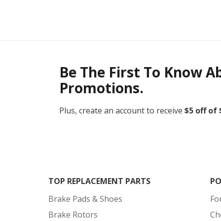
Be The First To Know A
Promotions.
Plus, create an account to receive
$5 off of
TOP REPLACEMENT PARTS
PO
Brake Pads & Shoes
Fo
Brake Rotors
Ch