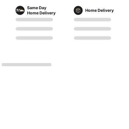
Same Day
Home Delivery
Home Delivery