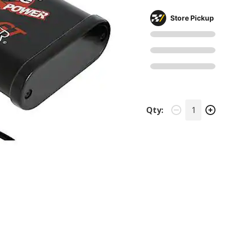
Store Pickup
Qty: