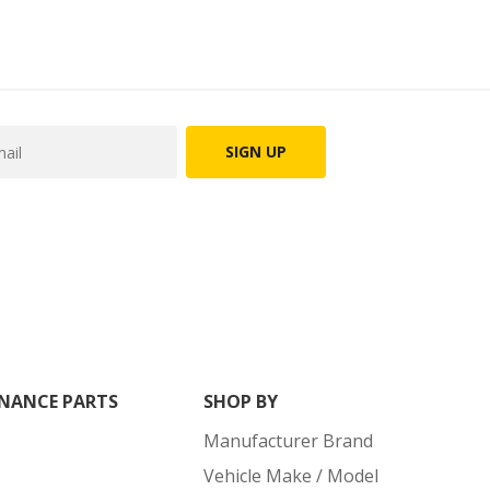
SIGN UP
NANCE PARTS
SHOP BY
Manufacturer Brand
Vehicle Make / Model