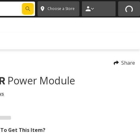
FIXNSAVE
*
Exclusions apply.
✕
Choose a Store
Share
Power Module
R
ws
To Get This Item?