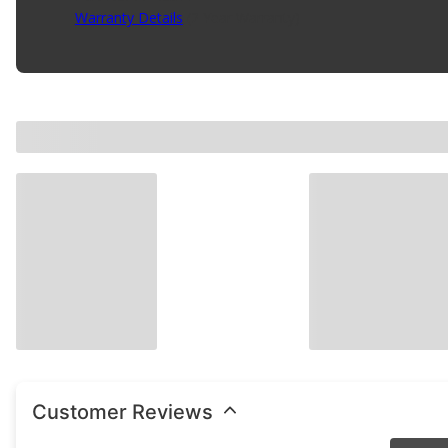
Warranty Details
(
2 Year Warranty
)
Customer Reviews