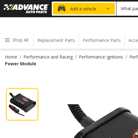
20% OFF
What par
Add a vehicle
Shop All
Replacement Parts
Performance Parts
Acce
Home
Performance and Racing
Performance Ignitions
Per
/
/
/
Power Module