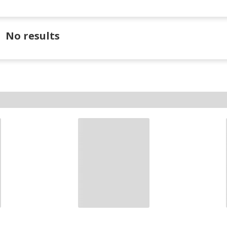
No results