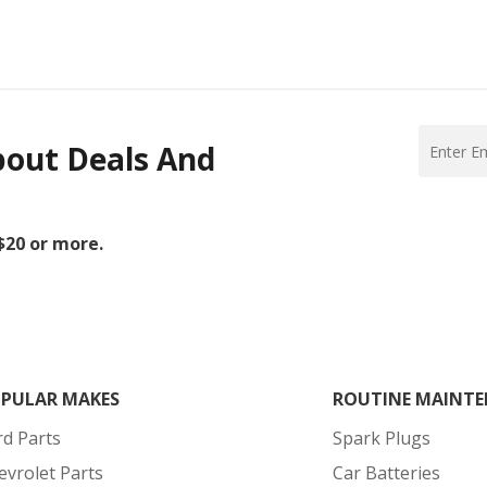
bout Deals And
 $20 or more.
PULAR MAKES
ROUTINE MAINTE
rd Parts
Spark Plugs
evrolet Parts
Car Batteries