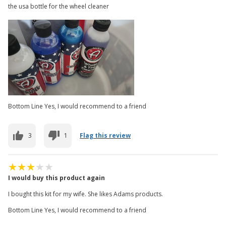
the usa bottle for the wheel cleaner
Bottom Line Yes, I would recommend to a friend
3
1
Flag this review
I would buy this product again
I bought this kit for my wife. She likes Adams products.
Bottom Line Yes, I would recommend to a friend