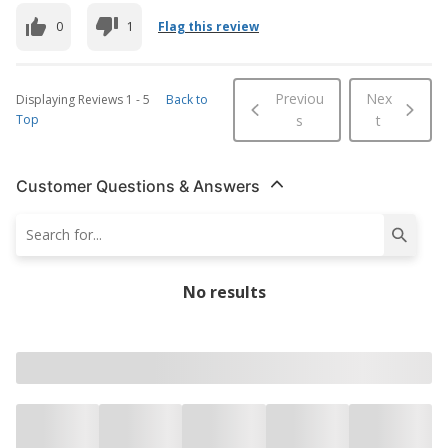
0
1
Flag this review
Previou
Nex
Displaying Reviews
1
-
5
Back to
Top
s
t
Customer Questions & Answers
No results