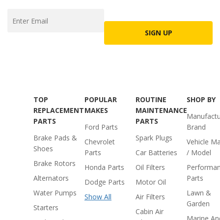
SIGN UP
TOP
POPULAR
ROUTINE
SHOP BY
REPLACEMENT
MAKES
MAINTENANCE
Manufactu
PARTS
PARTS
Ford Parts
Brand
Brake Pads &
Spark Plugs
Chevrolet
Vehicle M
Shoes
Parts
Car Batteries
/ Model
Brake Rotors
Honda Parts
Oil Filters
Performa
Alternators
Parts
Dodge Parts
Motor Oil
Water Pumps
Lawn &
Show All
Air Filters
Garden
Starters
Cabin Air
Marine An