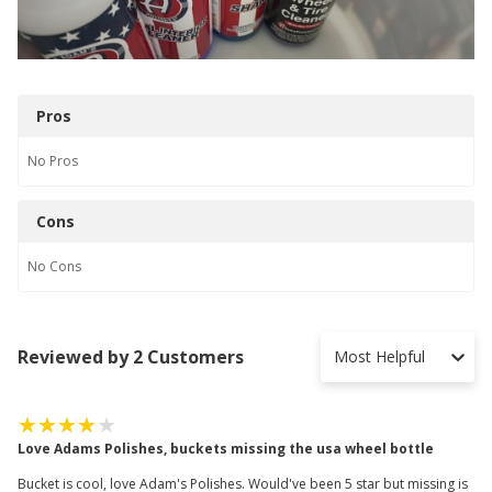
Pros
No
Pros
Cons
No
Cons
Reviewed by 2 Customers
Most Helpful
Love Adams Polishes, buckets missing the usa wheel bottle
Bucket is cool, love Adam's Polishes. Would've been 5 star but missing is