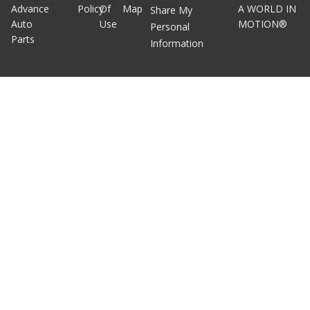
Advance
Policy
Of
Map
A WORLD IN
Share My
Auto
Use
MOTION®
Personal
Parts
Information