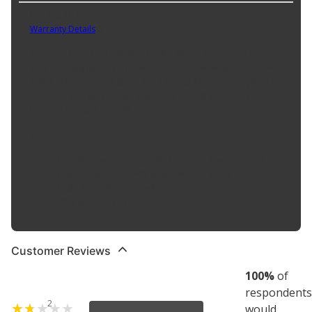
Part No. KIT1959
Warranty Details
(
)
Adam's 7 Piece USA Detailing Bucket Kit is a great place to start
your detailing journey. The kit includes Car Wash Shampoo, Wheel
& Tire Cleaner, Detail Spray, Total Interor Cleaner, everything you
need to detail your vehcile inside and out. All premium products
bundled into one great kit.
Product Features:
Everything you need to detail your car inside and out.
Premium products with professional results.
High gloss exterior results
OEM interior finish
Customer Reviews
100
%
of
respondents
2
would