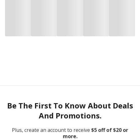
Be The First To Know About Deals
And Promotions.
Plus, create an account to receive
$5 off of $20 or
more.