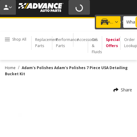
20% OFF | NO MINIMUM | ONLINE ONLY
USE CODE
FIXNSAVE
*
Exclusions apply.
What 
Choose a Store
Add a vehicle
Shop All
Replacement
Performance
Accessories
Oil
Special
Order
Parts
Parts
&
Offers
Looku
Fluids
/
Home
Adam's Polishes Adam's Polishes 7 Piece USA Detailing
Bucket Kit
Share