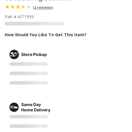
(2 reviews)
Part # KIT1959
How Would You Like To Get This Item?
Store Pickup
Same Day
Home Delivery