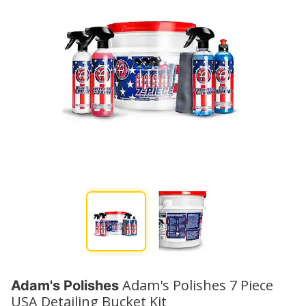
Adam's Polishes 7 Piece
Adam's Polishes
USA Detailing Bucket Kit