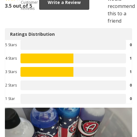
Write a Review
Customer
3.5 out of 5
recommend
Reviews
this to a
friend
Ratings Distribution
5 Stars
0
4 Stars
1
3 Stars
1
2 Stars
0
1 Star
0