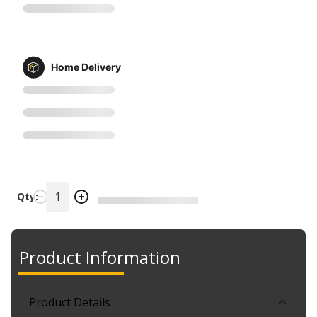
Home Delivery
Qty:
Product Information
Product Details