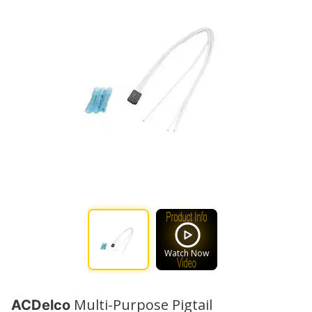
Watch Now
Multi-Purpose Pigtail
ACDelco