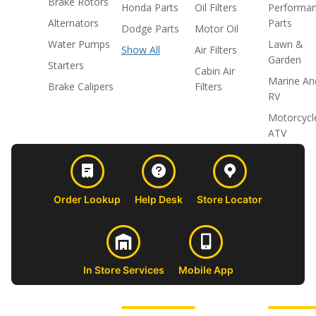
Brake Rotors
Honda Parts
Oil Filters
Performa
Alternators
Parts
Dodge Parts
Motor Oil
Water Pumps
Lawn &
Show All
Air Filters
Garden
Starters
Cabin Air
Marine An
Brake Calipers
Filters
RV
Motorcycl
ATV
Order Lookup
Help Desk
Store Locator
In Store Services
Mobile App
CUSTOMER
ABOUT US
PROFESSIONAL
FOLLOW 
SUPPORT
SHOPS