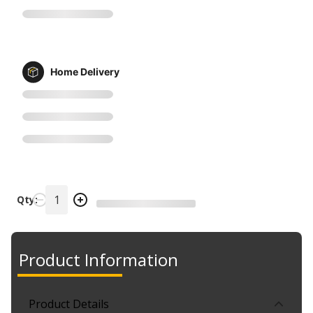
Home Delivery
Qty:
Product Information
Product Details