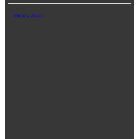
Part No. PT2834
Warranty Details
(
2 Year Warranty
)
ACDelco GM Original Equipment Pigtail Connectors are connectors
ready to be spliced into vehicle harnesses, and are GM-
recommended replacements for your vehicle's original
components. These original equipment pigtail connectors have
been manufactured to fit your GM vehicle, providing the same
performance, durability, and service life you expect from General
Motors.
Product Features:
Protective outer coverings help provide long-lasting
durability
Color-coded wires allow for easy installation
GM-recommended replacement part for your GM vehicle's
original factory component
Offering the quality, reliability, and durability of GM OE
Manufactured to GM OE specification for fit, form, and
function