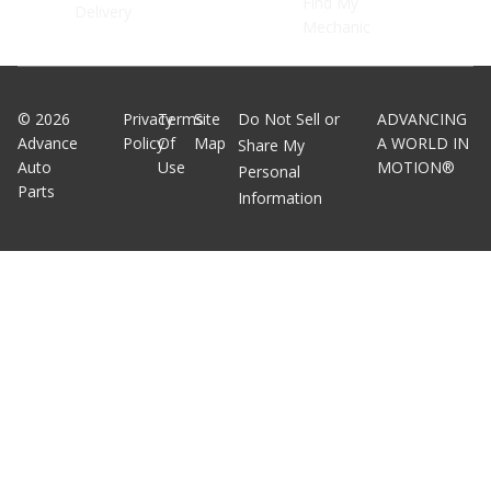
Find My
Delivery
Mechanic
©
2026
Privacy
Terms
Site
Do Not Sell or
ADVANCING
Advance
Policy
Of
Map
A WORLD IN
Share My
Auto
Use
MOTION®
Personal
Parts
Information