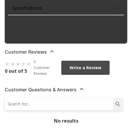
Specifications
Meets or Exceeds Original
Yes
Equipment Manufacture
Specifications
:
Customer Reviews
0
Write a Review
Customer
0 out of 5
Reviews
Customer Questions & Answers
No results