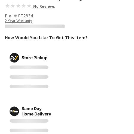
No Reviews
Part # PT2834
2 Year Warranty
How Would You Like To Get This Item?
Store Pickup
Same Day
Home Delivery