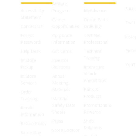
Affiliate
Face
Accessibility
Program
MyAdvance
Statement
Career
Online Parts
Twitt
Contact Us
Opportunities
Ordering
Forgot
Corporate
TechNet
Inst
Password
Information
Professional
Pinte
Help Desk
Gift Cards
Technical
Training
In Store
Investor
YouT
Pickup
Relations
Interactive
Vehicle
In Store
Annual
Animations
Services
Meeting
Materials
Parts &
Order
Products
Tracking
Material
Safety Data
Promotions &
Recall
Sheets
Rewards
Information
Press
Shop
Return Policy
Solutions
Store Locator
Same Day