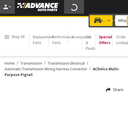
20% OFF | NO MINIMUM | ONLINE ONLY
USE CODE
FIXNSAVE
*
Exclusions apply.
What 
Choose a Store
Add a vehicle
Shop All
Replacement
Performance
Accessories
Oil
Special
Order
Parts
Parts
&
Offers
Looku
Fluids
/
/
/
Home
Transmission
Transmission Electrical
/
Automatic Transmission Wiring Harness Connector
ACDelco Multi-
Purpose Pigtail
Share