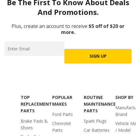
Be The First To Know About Deals
And Promotions.
Plus, create an account to receive
$5 off of $20 or
more.
SIGN UP
TOP
POPULAR
ROUTINE
SHOP BY
REPLACEMENT
MAKES
MAINTENANCE
Manufactu
PARTS
PARTS
Ford Parts
Brand
Brake Pads &
Spark Plugs
Chevrolet
Vehicle M
Shoes
Parts
Car Batteries
/ Model