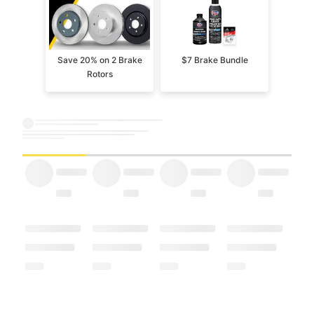
Save 20% on 2 Brake
$7 Brake Bundle
Rotors