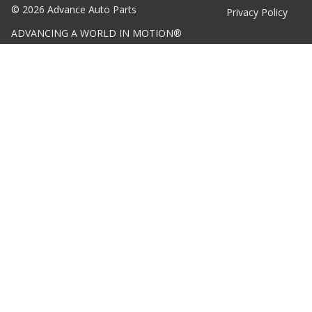
©
2026
Advance Auto Parts
Privacy Policy
ADVANCING A WORLD IN MOTION®