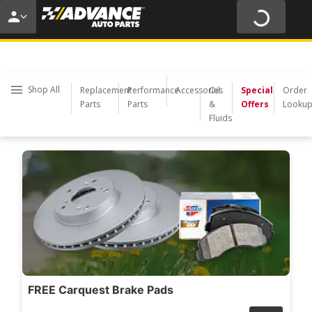
20% O
USE COD
Shop All
Replacement
Performance
Accessories
Oil
Special
Order
Parts
Parts
&
Offers
Looku
Fluids
FREE Carquest Brake Pads