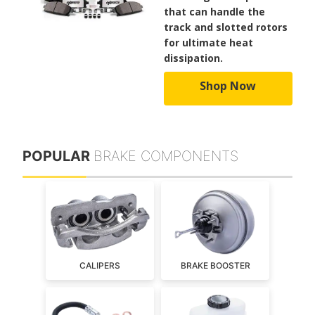
that can handle the
track and slotted rotors
for ultimate heat
dissipation.
Shop Now
POPULAR
BRAKE COMPONENTS
CALIPERS
BRAKE BOOSTER