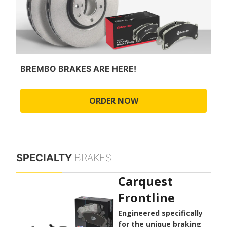
BREMBO BRAKES ARE HERE!
ORDER NOW
SPECIALTY
BRAKES
Carquest
Frontline
Engineered specifically
for the unique braking