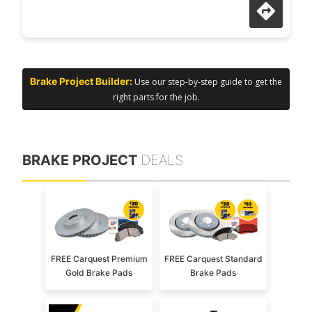
Brake Project Builder:
Use our step-by-step guide to get the
right parts for the job.
BRAKE PROJECT
DEALS
FREE Carquest Premium
FREE Carquest Standard
Gold Brake Pads
Brake Pads