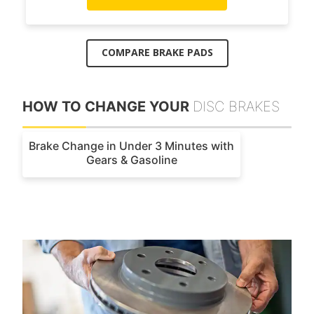
COMPARE BRAKE PADS
HOW TO CHANGE YOUR
DISC BRAKES
Brake Change in Under 3 Minutes with
Gears & Gasoline