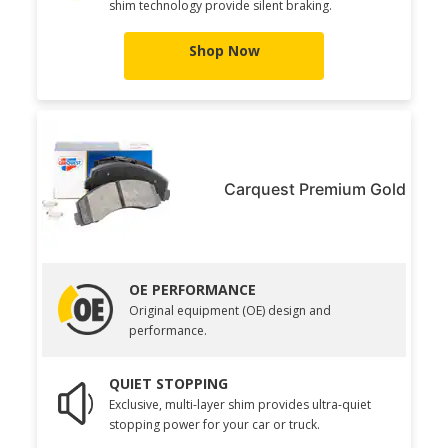
shim technology provide silent braking.
Shop Now
Carquest Premium Gold
OE PERFORMANCE
Original equipment (OE) design and
performance.
QUIET STOPPING
Exclusive, multi-layer shim provides ultra-quiet
stopping power for your car or truck.