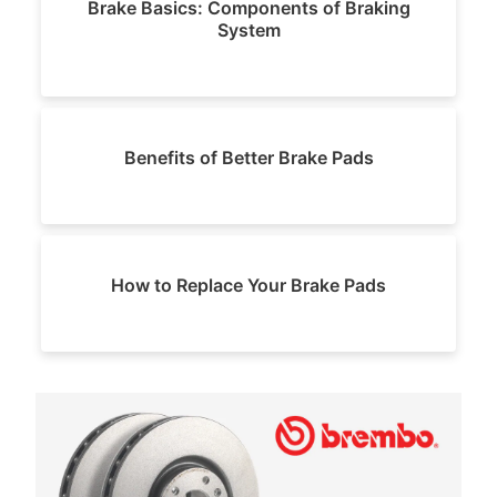
Brake Basics: Components of Braking
System
Benefits of Better Brake Pads
How to Replace Your Brake Pads