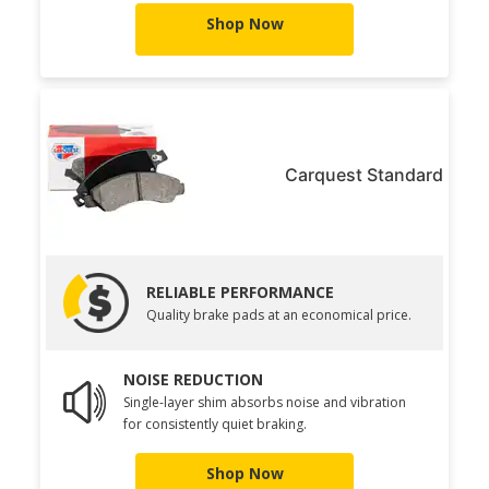
Shop Now
Carquest Standard
RELIABLE PERFORMANCE
Quality brake pads at an economical price.
NOISE REDUCTION
Single-layer shim absorbs noise and vibration
for consistently quiet braking.
Shop Now