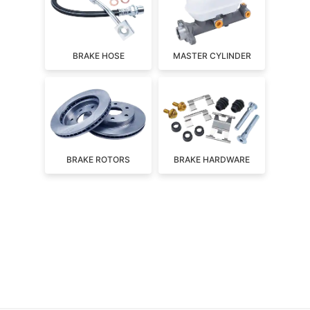
BRAKE HOSE
MASTER CYLINDER
BRAKE ROTORS
BRAKE HARDWARE