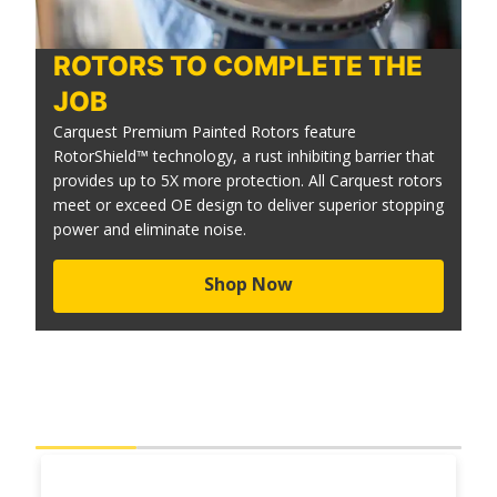
ROTORS TO COMPLETE THE
JOB
Carquest Premium Painted Rotors feature
RotorShield™ technology, a rust inhibiting barrier that
provides up to 5X more protection. All Carquest rotors
meet or exceed OE design to deliver superior stopping
power and eliminate noise.
Shop Now