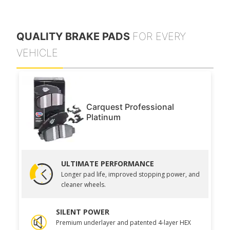
QUALITY BRAKE PADS
FOR EVERY
VEHICLE
Carquest Professional
Platinum
ULTIMATE PERFORMANCE
Longer pad life, improved stopping power, and
cleaner wheels.
SILENT POWER
Premium underlayer and patented 4-layer HEX