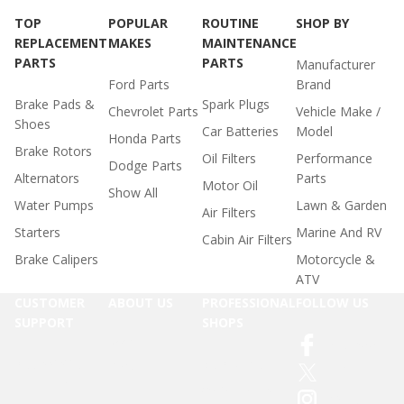
TOP
POPULAR
ROUTINE
SHOP BY
REPLACEMENT
MAKES
MAINTENANCE
PARTS
PARTS
Manufacturer
Ford Parts
Brand
Brake Pads &
Spark Plugs
Chevrolet Parts
Vehicle Make /
Shoes
Car Batteries
Model
Honda Parts
Brake Rotors
Oil Filters
Performance
Dodge Parts
Alternators
Parts
Motor Oil
Show All
Water Pumps
Lawn & Garden
Air Filters
Starters
Marine And RV
Cabin Air Filters
Brake Calipers
Motorcycle &
ATV
CUSTOMER
ABOUT US
PROFESSIONAL
FOLLOW US
SUPPORT
SHOPS
Affiliate
Facebook
Accessibility
Program
MyAdvance
Twitter
Statement
Career
Online Parts
Instagram