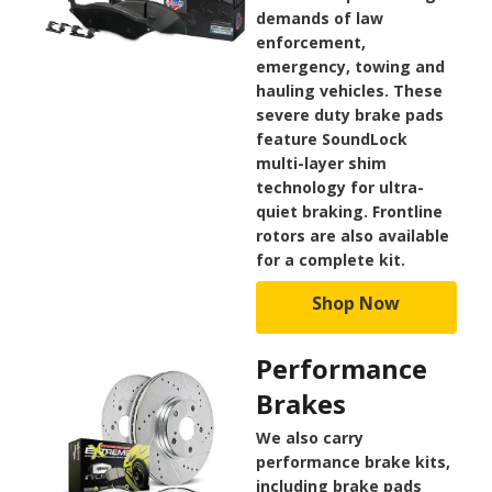
demands of law
enforcement,
emergency, towing and
hauling vehicles. These
severe duty brake pads
feature SoundLock
multi-layer shim
technology for ultra-
quiet braking. Frontline
rotors are also available
for a complete kit.
Shop Now
Performance
Brakes
We also carry
performance brake kits,
including brake pads