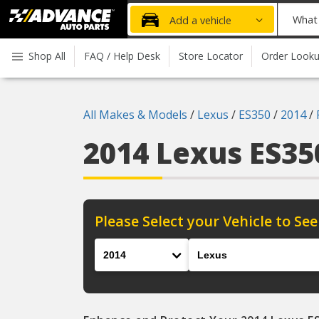
Advanced
What
Add a vehicle
Auto
part
Parts
do
Shop All
FAQ / Help Desk
Store Locator
Order Look
Home
you
need
today?
All Makes & Models
/
Lexus
/
ES350
/
2014
/
2014 Lexus ES3
Please Select your Vehicle to See
Year
Make