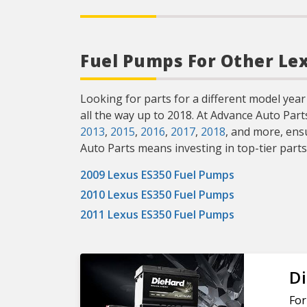
Fuel Pumps For Other Le
Looking for parts for a different model year
all the way up to 2018. At Advance Auto Par
2013
,
2015
,
2016
,
2017
,
2018
, and more, ens
Auto Parts means investing in top-tier parts
2009 Lexus ES350 Fuel Pumps
2010 Lexus ES350 Fuel Pumps
2011 Lexus ES350 Fuel Pumps
Di
For