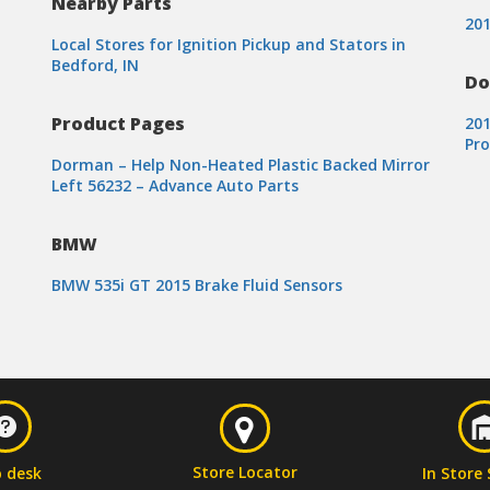
Nearby Parts
201
Local Stores for Ignition Pickup and Stators in
Bedford, IN
Do
Product Pages
20
Pr
Dorman – Help Non-Heated Plastic Backed Mirror
Left 56232 – Advance Auto Parts
BMW
BMW 535i GT 2015 Brake Fluid Sensors
Store Locator
p desk
In Store 