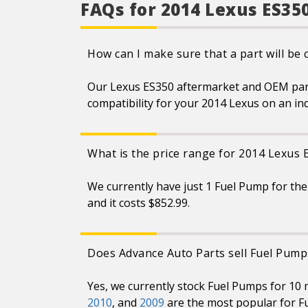
performance and system
FAQs for 2014 Lexus ES35
integrity, translating to
better pumping through less
energy
Part is validated, tested and
How can I make sure that a part will be
matched to the right vehicle
application
Lower amperage draws less
Our Lexus ES350 aftermarket and OEM parts 
load on vehicle’s electrical
system
compatibility for your 2014 Lexus on an in
Always be sure to check and
clean fuel tank to avoid
unnecessary returns
Always replace the fuel
What is the price range for 2014 Lexus
strainer when doing a fuel
pump repair
We currently have just 1 Fuel Pump for the
and it costs $852.99.
Does Advance Auto Parts sell Fuel Pump
Yes, we currently stock Fuel Pumps for 10
2010
, and
2009
are the most popular for F