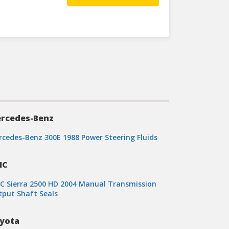
rcedes-Benz
cedes-Benz 300E 1988 Power Steering Fluids
MC
 Sierra 2500 HD 2004 Manual Transmission
put Shaft Seals
yota