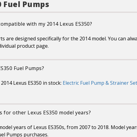
0 Fuel Pumps
 compatible with my 2014 Lexus ES350?
are designed specifically for the 2014 model. You can alway
dividual product page.
 ES350 Fuel Pumps?
 2014 Lexus ES350 in stock:
Electric Fuel Pump & Strainer Set
s for other Lexus ES350 model years?
 model years of Lexus ES350s, from 2007 to 2018. Model yea
uel Pumps purchases.