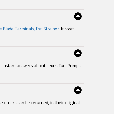
e Blade Terminals, Ext. Strainer
. It costs
d instant answers about Lexus Fuel Pumps
 orders can be returned, in their original