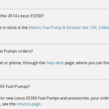
 the 2014 Lexus ES350?
 in stock is the
Electric Fuel Pump & Strainer Set: 12V, 2 Mal
uel Pumps orders?
at or phone, through the
help desk
page, where you can fin
350 Fuel Pumps?
or new Lexus ES350 Fuel Pumps and accessories, your online
s, see the
returns page
.