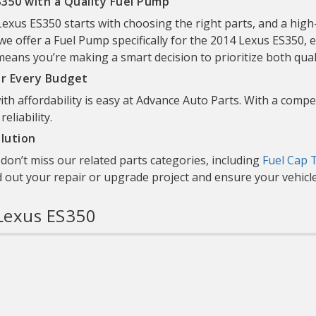
350 with a Quality Fuel Pump
xus ES350 starts with choosing the right parts, and a high-
we offer a Fuel Pump specifically for the 2014 Lexus ES350, en
ns you’re making a smart decision to prioritize both quality
or Every Budget
th affordability is easy at Advance Auto Parts. With a compet
liability.
lution
on’t miss our related parts categories, including
Fuel Cap 
d out your repair or upgrade project and ensure your vehicle
Lexus ES350