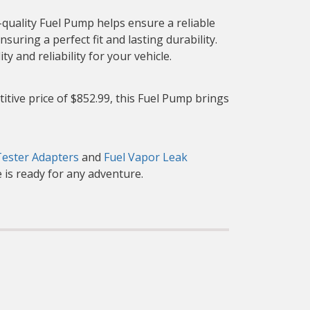
quality Fuel Pump helps ensure a reliable
suring a perfect fit and lasting durability.
 and reliability for your vehicle.
itive price of $852.99, this Fuel Pump brings
Tester Adapters
and
Fuel Vapor Leak
 is ready for any adventure.