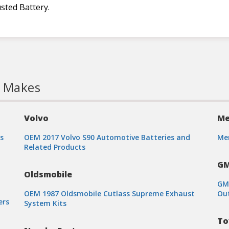
sted Battery.
l Makes
Volvo
Me
s
OEM 2017 Volvo S90 Automotive Batteries and
Mer
Related Products
G
Oldsmobile
GMC
OEM 1987 Oldsmobile Cutlass Supreme Exhaust
Out
ers
System Kits
To