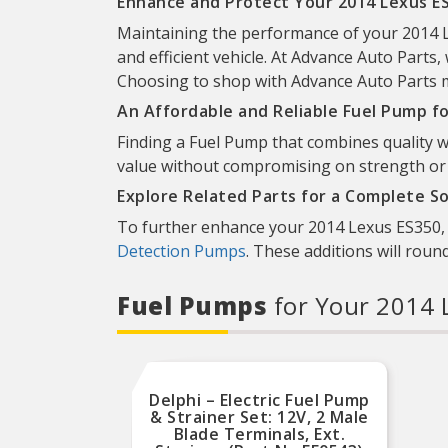
Enhance and Protect Your 2014 Lexus ES
Maintaining the performance of your 2014 Le
and efficient vehicle. At Advance Auto Parts, 
Choosing to shop with Advance Auto Parts mea
An Affordable and Reliable Fuel Pump f
Finding a Fuel Pump that combines quality wi
value without compromising on strength or re
Explore Related Parts for a Complete So
To further enhance your 2014 Lexus ES350, d
Detection Pumps
. These additions will roun
Fuel Pumps
for Your 2014 
Delphi – Electric Fuel Pump
& Strainer Set: 12V, 2 Male
Blade Terminals, Ext.