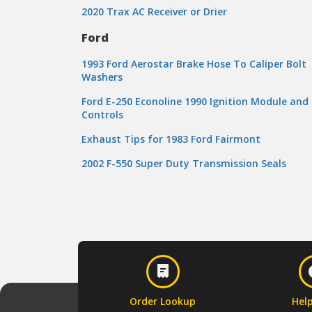
2020 Trax AC Receiver or Drier
Ford
1993 Ford Aerostar Brake Hose To Caliper Bolt
Washers
Ford E-250 Econoline 1990 Ignition Module and
Controls
Exhaust Tips for 1983 Ford Fairmont
2002 F-550 Super Duty Transmission Seals
Order Lookup
Hel