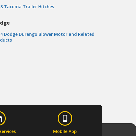
8 Tacoma Trailer Hitches
dge
14 Dodge Durango Blower Motor and Related
oducts
Services
Mobile App