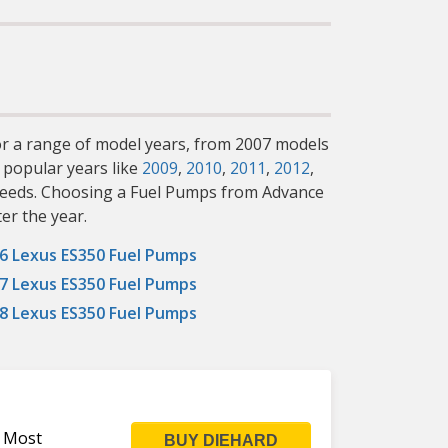
for a range of model years, from 2007 models
 popular years like
2009
,
2010
,
2011
,
2012
,
c needs. Choosing a Fuel Pumps from Advance
er the year.
6 Lexus ES350 Fuel Pumps
7 Lexus ES350 Fuel Pumps
8 Lexus ES350 Fuel Pumps
s Most
BUY DIEHARD