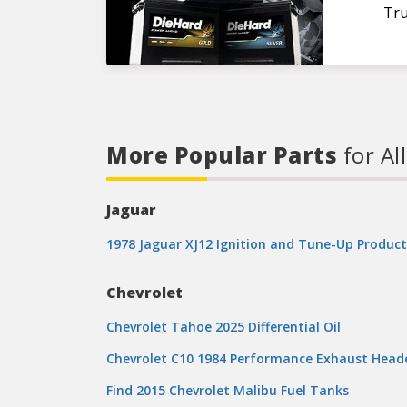
Tru
More Popular Parts
for Al
Jaguar
1978 Jaguar XJ12 Ignition and Tune-Up Product
Chevrolet
Chevrolet Tahoe 2025 Differential Oil
Chevrolet C10 1984 Performance Exhaust Head
Find 2015 Chevrolet Malibu Fuel Tanks