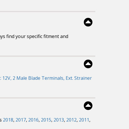
s find your specific fitment and
: 12V, 2 Male Blade Terminals, Ext. Strainer
rs
2018
,
2017
,
2016
,
2015
,
2013
,
2012
,
2011
,