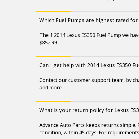
Which Fuel Pumps are highest rated for
The 1 2014 Lexus ES350 Fuel Pump we have
$852.99.
Can I get help with 2014 Lexus ES350 F
Contact our customer support team, by ch
and more.
What is your return policy for Lexus ES
Advance Auto Parts keeps returns simple. F
condition, within 45 days. For requirement