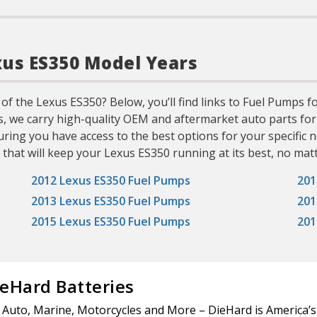
xus ES350 Model Years
 of the Lexus ES350? Below, you’ll find links to Fuel Pumps 
ts, we carry high-quality OEM and aftermarket auto parts for
uring you have access to the best options for your specifi
 that will keep your Lexus ES350 running at its best, no matt
2012 Lexus ES350 Fuel Pumps
201
2013 Lexus ES350 Fuel Pumps
201
2015 Lexus ES350 Fuel Pumps
201
eHard Batteries
 Auto, Marine, Motorcycles and More – DieHard is America’