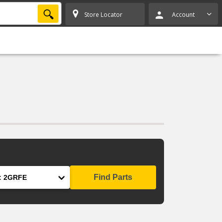
SEARCH
Store Locator
Account
Find Parts