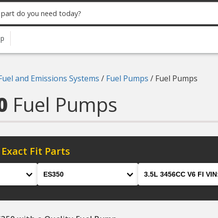
up
Fuel and Emissions Systems
/
Fuel Pumps
/
Fuel Pumps
50
Fuel Pumps
 Exact Fit Parts
Model
Engine