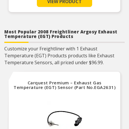
VIEW PRODUCT
manufactured to strict specifications for reliable
performance
Trustworthy quality – backed by a team of
product experts in the United States and more
than a century of automotive experience
Most Popular 2008 Freightliner Argosy Exhaust
Temperature (EGT) Products
Customize your Freightliner with 1 Exhaust
Temperature (EGT) Products products like Exhaust
Temperature Sensors, all priced under $96.99.
Carquest Premium – Exhaust Gas
Temperature (EGT) Sensor (Part No.EGA2631)