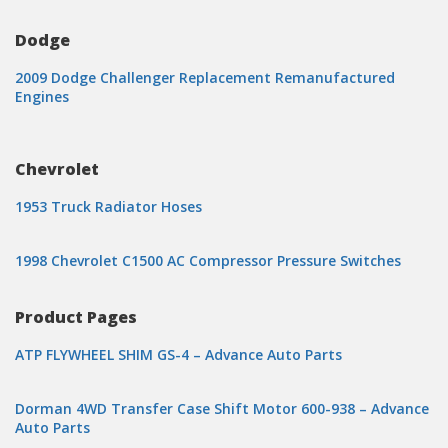
Dodge
2009 Dodge Challenger Replacement Remanufactured
Engines
Chevrolet
1953 Truck Radiator Hoses
1998 Chevrolet C1500 AC Compressor Pressure Switches
Product Pages
ATP FLYWHEEL SHIM GS-4 – Advance Auto Parts
Dorman 4WD Transfer Case Shift Motor 600-938 – Advance
Auto Parts