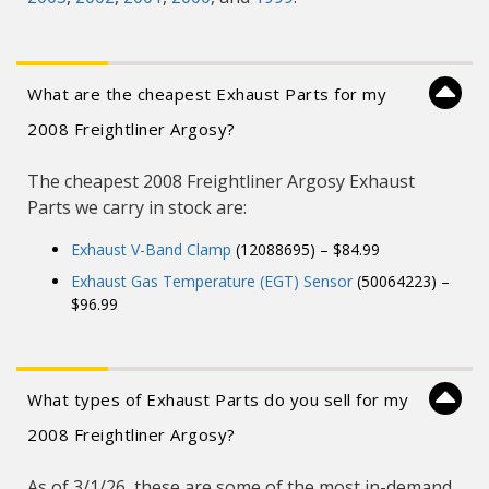
What are the cheapest Exhaust Parts for my
2008 Freightliner Argosy?
The cheapest 2008 Freightliner Argosy Exhaust
Parts we carry in stock are:
Exhaust V-Band Clamp
(12088695) – $84.99
Exhaust Gas Temperature (EGT) Sensor
(50064223) –
$96.99
What types of Exhaust Parts do you sell for my
2008 Freightliner Argosy?
As of 3/1/26, these are some of the most in-demand