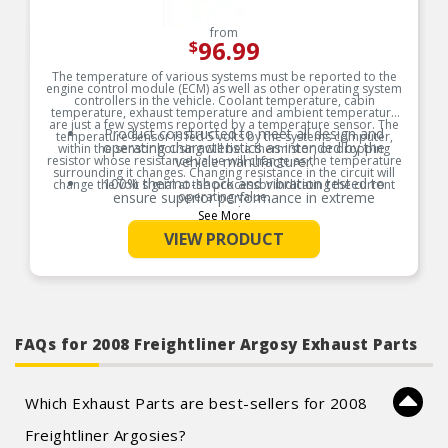
from
96.99
$
The temperature of various systems must be reported to the
engine control module (ECM) as well as other operating system
controllers in the vehicle. Coolant temperature, cabin
temperature, exhaust temperature and ambient temperature
are just a few systems reported by a temperature sensor. The
Product constructed to meet all design and
temperature sensor is fed 5 volts by the systems computer,
operating characteristics as intended by the
within the sensor housing will be a thermistor, or dropping
resistor whose resistance value will change as the temperature
vehicle manufacturer.
surrounding it changes. Changing resistance in the circuit will
100% thermo-shock and vibration tested to
change the volt signal at the processor indicating the current
ensure superior performance in extreme
operating value.
conditions.
See More
Product Features:
100% end-of-line tested to ensure accurate
VIEW PRODUCT
signal output providing product reliability, every
time.
Tin plated lead frame prevents corrosion and
ensures a reliable terminal connection under
adverse ambient conditions.
Lead frame terminal size and location
FAQs for 2008 Freightliner Argosy Exhaust Parts
determined using image dimension measuring
system or 3D laser scanner.
Application matched components ensures
system operation in like new condition.
Which Exhaust Parts are best-sellers for 2008
Freightliner Argosies?