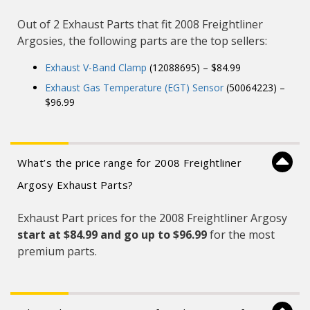
Out of 2 Exhaust Parts that fit 2008 Freightliner
Argosies, the following parts are the top sellers:
Exhaust V-Band Clamp
(12088695) – $84.99
Exhaust Gas Temperature (EGT) Sensor
(50064223) –
$96.99
What’s the price range for 2008 Freightliner
Argosy Exhaust Parts?
Exhaust Part prices for the 2008 Freightliner Argosy
start at $84.99 and
go up to $96.99
for the most
premium parts.