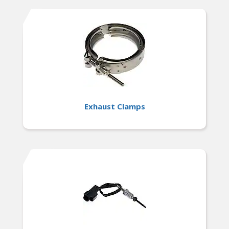
Exhaust Clamps