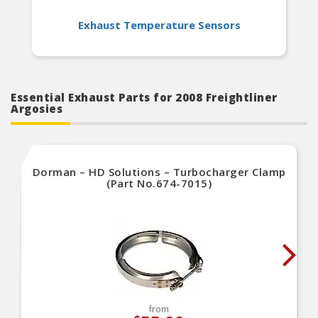
Exhaust Temperature Sensors
Essential Exhaust Parts for 2008 Freightliner
Argosies
Dorman – HD Solutions – Turbocharger Clamp
(Part No.674-7015)
from