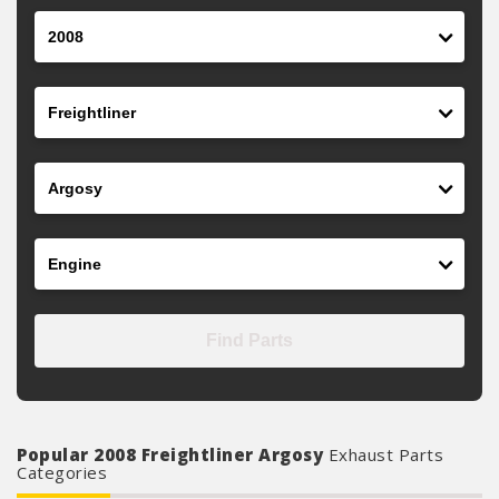
Year
Make
Model
Engine
Find Parts
Popular 2008 Freightliner Argosy
Exhaust Parts
Categories