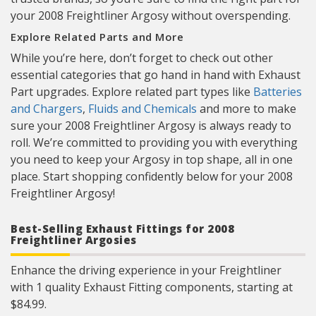
your 2008 Freightliner Argosy without overspending.
Explore Related Parts and More
While you’re here, don’t forget to check out other
essential categories that go hand in hand with Exhaust
Part upgrades. Explore related part types like
Batteries
and Chargers
,
Fluids and Chemicals
and more to make
sure your 2008 Freightliner Argosy is always ready to
roll. We’re committed to providing you with everything
you need to keep your Argosy in top shape, all in one
place. Start shopping confidently below for your 2008
Freightliner Argosy!
Best-Selling Exhaust Fittings for 2008
Freightliner Argosies
Enhance the driving experience in your Freightliner
with 1 quality Exhaust Fitting components, starting at
$84.99.