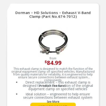
Dorman – HD Solutions – Exhaust V-Band
Clamp (Part No.674-7012)
from
84.99
$
This exhaust clamp is designed to match the function of the
original equipment clamp on specified vehicles. Manufactured
from quality materials for reliability, it is engineered to help
ensure secure connections between exhaust system
components.
Direct replacement – this exhaust clamp is
designed to match the function of the original
Product Features:
equipment clamp on specified vehicles
Ideal solution – engineered to help ensure
secure connections between exhaust system
components
See More
Durable construction – designed and