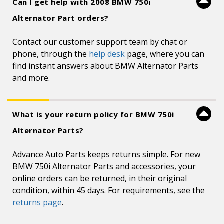
Can I get help with 2008 BMW 750i
Alternator Part orders?
Contact our customer support team by chat or
phone, through the
help desk
page, where you can
find instant answers about BMW Alternator Parts
and more.
What is your return policy for BMW 750i
Alternator Parts?
Advance Auto Parts keeps returns simple. For new
BMW 750i Alternator Parts and accessories, your
online orders can be returned, in their original
condition, within 45 days. For requirements, see the
returns page
.