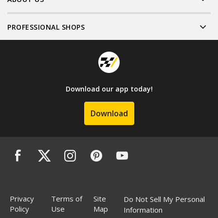
PROFESSIONAL SHOPS
Download our app today!
Download
Privacy
Terms of
Site
Do Not Sell My Personal
Policy
Use
Map
Information