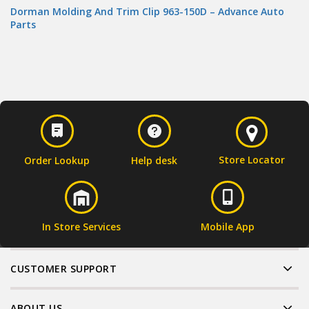
Dorman Molding And Trim Clip 963-150D – Advance Auto
Parts
Store Locator
Order Lookup
Help desk
In Store Services
Mobile App
CUSTOMER SUPPORT
ABOUT US