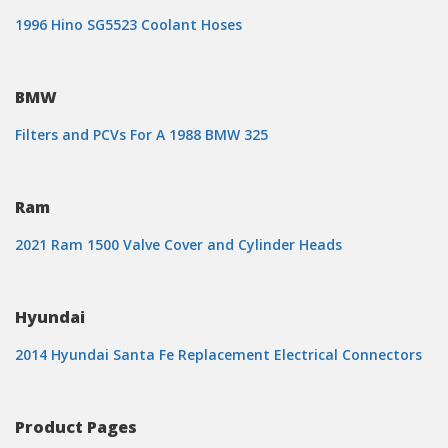
1996 Hino SG5523 Coolant Hoses
BMW
Filters and PCVs For A 1988 BMW 325
Ram
2021 Ram 1500 Valve Cover and Cylinder Heads
Hyundai
2014 Hyundai Santa Fe Replacement Electrical Connectors
Product Pages