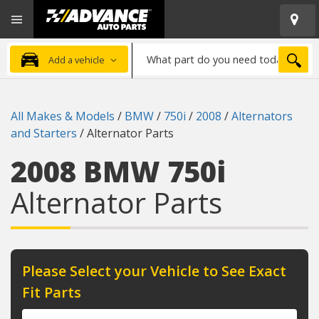
Open
Advanced
Mobile
Auto
Menu
Parts
What
Home
SEA
Add a vehicle
part
do
you
All Makes & Models
/
BMW
/
750i
/
2008
/
Alternators
need
and Starters
/
Alternator Parts
today?
2008 BMW 750i
Alternator Parts
Please Select your Vehicle to See Exact
Fit Parts
Year