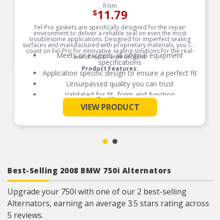
from
11.79
$
Fel-Pro gaskets are specifically designed for the repair
environment to deliver a reliable seal on even the most
troublesome applications. Designed for imperfect sealing
surfaces and manufactured with proprietary materials, you can
count on Fel-Pro for innovative sealing solutions for the real-
Meets or exceeds all original equipment
world repair environment.
specifications
Product Features:
Application specific design to ensure a perfect fit
Unsurpassed quality you can trust
Validated for fit, form and function
See More
Each Fel-Pro gasket, no matter how small, is
VIEW PRODUCT
engineered to exacting standards with
proprietary design, engineering and
manufacturing processes
Best-Selling 2008 BMW 750i Alternators
Upgrade your 750i with one of our 2 best-selling
Alternators, earning an average 3.5 stars rating across
5 reviews.