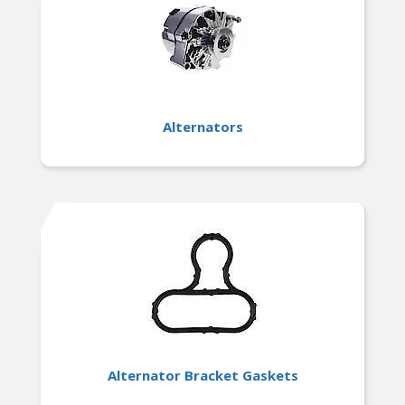
Rigorously tested for reliability and durability,
ensuring consistent performance and peace of
mind for long-term use.
Alternators
Alternator Bracket Gaskets