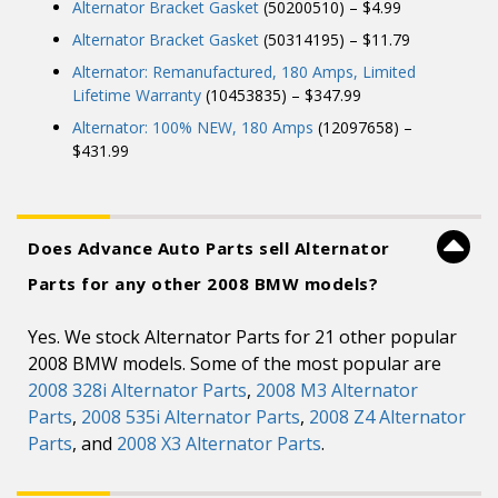
Alternator Bracket Gasket
(50200510) – $4.99
Alternator Bracket Gasket
(50314195) – $11.79
Alternator: Remanufactured, 180 Amps, Limited
Lifetime Warranty
(10453835) – $347.99
Alternator: 100% NEW, 180 Amps
(12097658) –
$431.99
Does Advance Auto Parts sell Alternator
Parts for any other 2008 BMW models?
Yes. We stock Alternator Parts for 21 other popular
2008 BMW models. Some of the most popular are
2008 328i Alternator Parts
,
2008 M3 Alternator
Parts
,
2008 535i Alternator Parts
,
2008 Z4 Alternator
Parts
, and
2008 X3 Alternator Parts
.