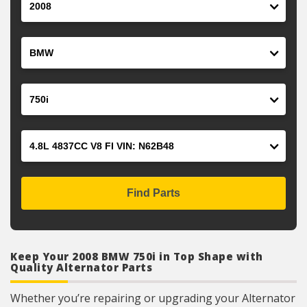
Make
Model
Engine
Find Parts
Keep Your 2008 BMW 750i in Top Shape with
Quality Alternator Parts
Whether you’re repairing or upgrading your Alternator