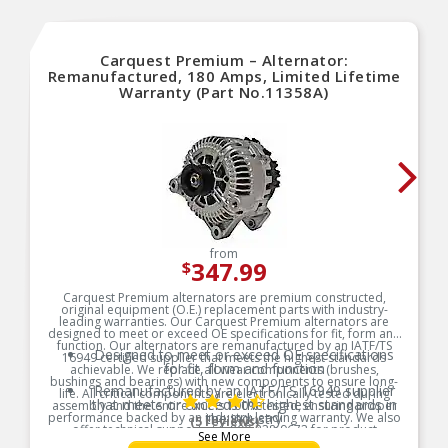
Carquest Premium – Alternator:
Remanufactured, 180 Amps, Limited Lifetime
Warranty (Part No.11358A)
from
347.99
$
Carquest Premium alternators are premium constructed,
original equipment (O.E.) replacement parts with industry-
leading warranties. Our Carquest Premium alternators are
designed to meet or exceed OE specifications for fit, form and
function. Our alternators are remanufactured by an IATF/TS
Designed to meet or exceed OE specifications
16949 certified supplier that meets the highest standards
for fit, form and function
achievable. We replace all wear components (brushes,
bushings and bearings) with new components to ensure long-
Remanufactured by an IATF/TS 16949 supplier
life. All critical components are electronically tested during
that meets or exceeds the highest standards in
assembly and the entire unit is 100% tested, ensuring proper
performance backed by an industry-leading warranty. We also
the industry
(5 reviews)
offer technical support at 1-800-228-9672 for product
See More
Regulators and rectifiers are 100% electronically
questions, diagnostic troubleshooting and installation