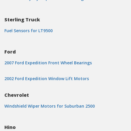
Sterling Truck
Fuel Sensors for LT9500
Ford
2007 Ford Expedition Front Wheel Bearings
2002 Ford Expedition Window Lift Motors
Chevrolet
Windshield Wiper Motors for Suburban 2500
Hino