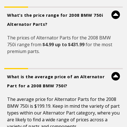
What’s the price range for 2008 BMW 750i
Alternator Parts?
The prices of Alternator Parts for the 2008 BMW
750i range from
$4.99 up to $431.99
for the most
premium parts.
What is the average price of an Alternator
Part for a 2008 BMW 750i?
The average price for Alternator Parts for the 2008
BMW 750i is $199.19. Keep in mind the variety of part
types within our Alternator Part category, where you
are likely to find a wide range of prices across a
variety of parts and components.