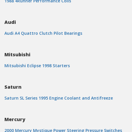
1988 4Runner Performance Coils
Audi
Audi A4 Quattro Clutch Pilot Bearings
Mitsubishi
Mitsubishi Eclipse 1998 Starters
Saturn
Saturn SL Series 1995 Engine Coolant and Antifreeze
Mercury
2000 Mercury Mystique Power Steering Pressure Switches