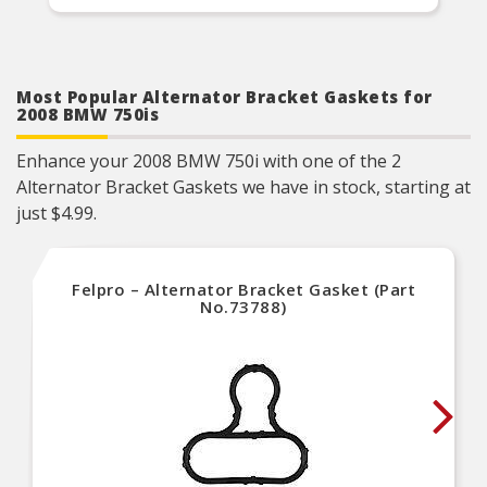
Most Popular Alternator Bracket Gaskets for
2008 BMW 750is
Enhance your 2008 BMW 750i with one of the 2
Alternator Bracket Gaskets we have in stock, starting at
just $4.99.
Felpro – Alternator Bracket Gasket (Part
No.73788)