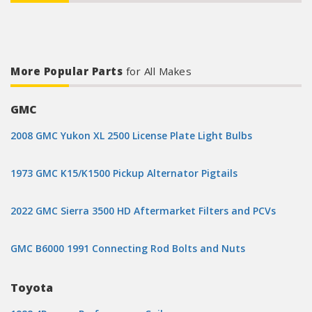
More Popular Parts
for All Makes
GMC
2008 GMC Yukon XL 2500 License Plate Light Bulbs
1973 GMC K15/K1500 Pickup Alternator Pigtails
2022 GMC Sierra 3500 HD Aftermarket Filters and PCVs
GMC B6000 1991 Connecting Rod Bolts and Nuts
Toyota