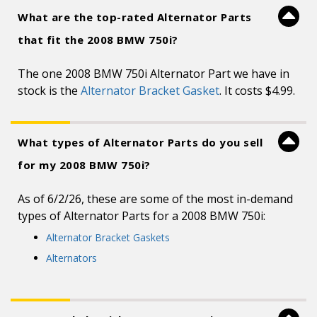
What are the top-rated Alternator Parts
that fit the 2008 BMW 750i?
The one 2008 BMW 750i Alternator Part we have in
stock is the
Alternator Bracket Gasket
. It costs $4.99.
What types of Alternator Parts do you sell
for my 2008 BMW 750i?
As of 6/2/26, these are some of the most in-demand
types of Alternator Parts for a 2008 BMW 750i:
Alternator Bracket Gaskets
Alternators