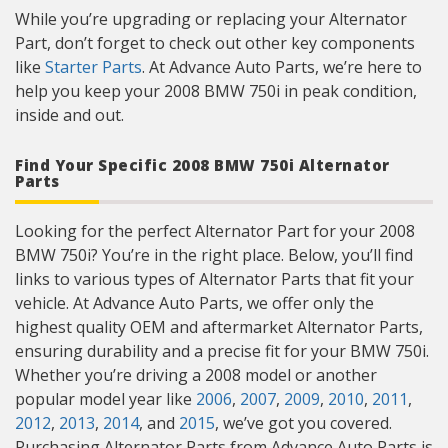
While you’re upgrading or replacing your Alternator
Part, don’t forget to check out other key components
like
Starter Parts
. At Advance Auto Parts, we’re here to
help you keep your 2008 BMW 750i in peak condition,
inside and out.
Find Your Specific 2008 BMW 750i Alternator
Parts
Looking for the perfect Alternator Part for your 2008
BMW 750i? You’re in the right place. Below, you’ll find
links to various types of Alternator Parts that fit your
vehicle. At Advance Auto Parts, we offer only the
highest quality OEM and aftermarket Alternator Parts,
ensuring durability and a precise fit for your BMW 750i.
Whether you’re driving a 2008 model or another
popular model year like
2006
,
2007
,
2009
,
2010
,
2011
,
2012
,
2013
,
2014
, and
2015
, we’ve got you covered.
Purchasing Alternator Parts from Advance Auto Parts is