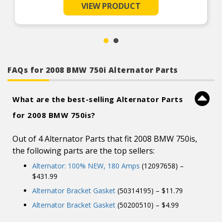
load tested for reliable charging performance
assistance by ASE Certified Technicians.
VIEW PRODUCT
100% new OE-quality brushes and bearings are
Product Features:
used to ensure long service life
Rotors and stators are load tested and double
insulated for maximum charging performance
Slip rings are precision polished for maximum
brush contact and service life
Application-specific technical bulletins included
FAQs for 2008 BMW 750i Alternator Parts
where applicable
All units are 100% triple tested to ensure quality
and performance
What are the best-selling Alternator Parts
Technical support team staffed with ASE
Certified Technicians: 1-800-228-9672
for 2008 BMW 750is?
Out of 4 Alternator Parts that fit 2008 BMW 750is,
the following parts are the top sellers:
Alternator: 100% NEW, 180 Amps
(12097658) –
$431.99
Alternator Bracket Gasket
(50314195) – $11.79
Alternator Bracket Gasket
(50200510) – $4.99