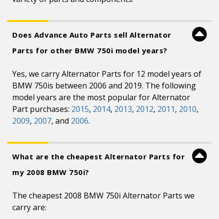
Does Advance Auto Parts sell Alternator
Parts for other BMW 750i model years?
Yes, we carry Alternator Parts for 12 model years of
BMW 750is between 2006 and 2019. The following
model years are the most popular for Alternator
Part purchases:
2015
,
2014
,
2013
,
2012
,
2011
,
2010
,
2009
,
2007
, and
2006
.
What are the cheapest Alternator Parts for
my 2008 BMW 750i?
The cheapest 2008 BMW 750i Alternator Parts we
carry are: