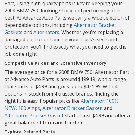
Part, using high-quality parts is key to keeping your
2008 BMW 750i looking sharp and performing at its
best. At Advance Auto Parts we carry a wide selection of
dependable options, including
Alternator Bracket
Gaskets
and
Alternators
. Whether you’re replacing a
damaged part or enhancing your truck’s style and
protection, you’ll find exactly what you need to get the
job done right.
Competitive Prices and Extensive Inventory
The average price for a 2008 BMW 750i Alternator Part
at Advance Auto Parts is around $199.19, with a range
that starts at $4.99 and goes up to $431.99. With 4
options in stock from 4 trusted brands, finding the
right fit is easy. Popular picks like
Alternator: 100%
NEW, 180 Amps
,
Alternator Bracket Gasket
, and
Alternator Bracket Gasket
start at just $4.99 and offer a
great balance of form and function.
Explore Related Parts