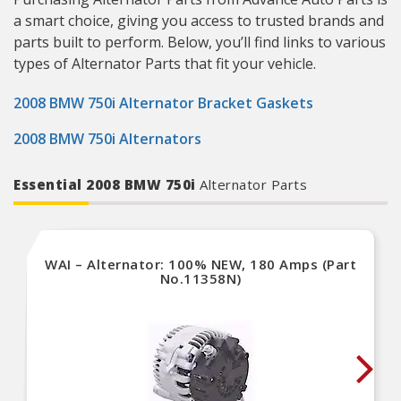
a smart choice, giving you access to trusted brands and
parts built to perform. Below, you’ll find links to various
types of Alternator Parts that fit your vehicle.
2008 BMW 750i Alternator Bracket Gaskets
2008 BMW 750i Alternators
Essential 2008 BMW 750i
Alternator Parts
WAI – Alternator: 100% NEW, 180 Amps (Part
No.11358N)