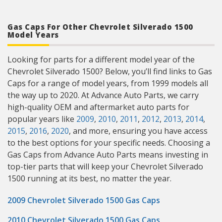
Gas Caps For Other Chevrolet Silverado 1500
Model Years
Looking for parts for a different model year of the
Chevrolet Silverado 1500? Below, you’ll find links to Gas
Caps for a range of model years, from 1999 models all
the way up to 2020. At Advance Auto Parts, we carry
high-quality OEM and aftermarket auto parts for
popular years like
2009
,
2010
,
2011
,
2012
,
2013
,
2014
,
2015
,
2016
,
2020
, and more, ensuring you have access
to the best options for your specific needs. Choosing a
Gas Caps from Advance Auto Parts means investing in
top-tier parts that will keep your Chevrolet Silverado
1500 running at its best, no matter the year.
2009 Chevrolet Silverado 1500 Gas Caps
2010 Chevrolet Silverado 1500 Gas Caps