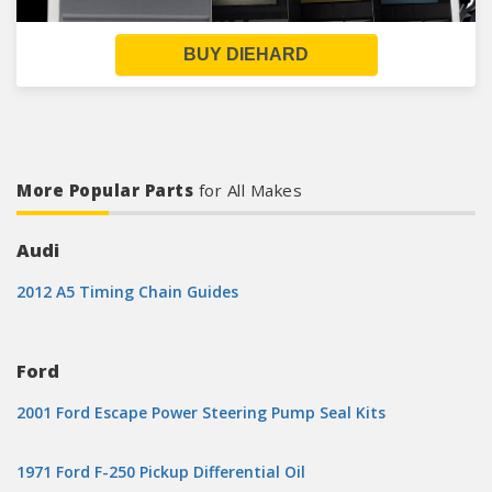
BUY DIEHARD
More Popular Parts
for All Makes
Audi
2012 A5 Timing Chain Guides
Ford
2001 Ford Escape Power Steering Pump Seal Kits
1971 Ford F-250 Pickup Differential Oil