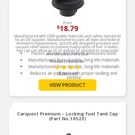
from
18.79
$
Manufactured with OEM quality materials and safety standards
by an OE Supplier. Manufactured to pass all state and federal
emissions requirements. Specifically designed pressure and
vacuum relief valves to prevent evaporation of fuel. A leaking
fuel cap can allow up to 30 gallons of gasoline to evaporate
Passes all state and federal emissions tests
over the period of a year.
Manufactured from durable, long-life materials
Product Features:
Manufactured from durable, long-life materials
Reduces air pollution with proper sealing and
(5 reviews)
venting
See More
Independently tested for emission control
VIEW PRODUCT
Carquest Premium – Locking Fuel Tank Cap
(Part No.10523)