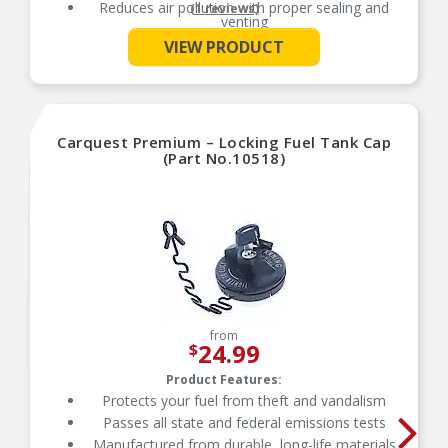
Reduces air pollution with proper sealing and
(1 reviews)
venting
See More
Reduces air pollution with proper sealing and
VIEW PRODUCT
venting
Manufactured from durable, long-life materials
Carquest Premium – Locking Fuel Tank Cap
(Part No.10518)
from
24.99
$
Product Features:
Protects your fuel from theft and vandalism
Passes all state and federal emissions tests
Manufactured from durable, long-life materials