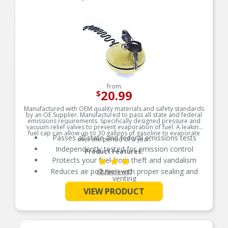
from
20.99
$
Manufactured with OEM quality materials and safety standards
by an OE Supplier. Manufactured to pass all state and federal
emissions requirements. Specifically designed pressure and
vacuum relief valves to prevent evaporation of fuel. A leaking
fuel cap can allow up to 30 gallons of gasoline to evaporate
Passes all state and federal emissions tests
over the period of a year.
Independently tested for emission control
Product Features:
Protects your fuel from theft and vandalism
Reduces air pollution with proper sealing and
(2 reviews)
venting
See More
Manufactured from durable, long-life materials
VIEW PRODUCT
Manufactured from durable, long-life materials