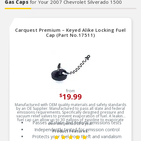
Gas Caps
for Your 2007 Chevrolet Silverado 1500
Carquest Premium – Keyed Alike Locking Fuel
Cap (Part No.17511)
from
19.99
$
Manufactured with OEM quality materials and safety standards
by an OE Supplier. Manufactured to pass all state and federal
emissions requirements. Specifically designed pressure and
vacuum relief valves to prevent evaporation of fuel. A leaking
fuel cap can allow up to 30 gallons of gasoline to evaporate
Passes all state and federal emissions tests
over the period of a year.
Independently tested for emission control
Product Features:
Protects your fuel from theft and vandalism