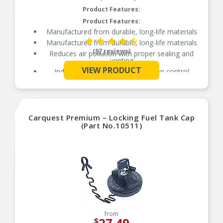
Product Features:
Product Features:
Manufactured from durable, long-life materials
Manufactured from durable, long-life materials
(97 reviews)
Reduces air pollution with proper sealing and
venting
VIEW PRODUCT
Independently tested for emission control
See More
Carquest Premium – Locking Fuel Tank Cap
(Part No.10511)
from
27.49
$