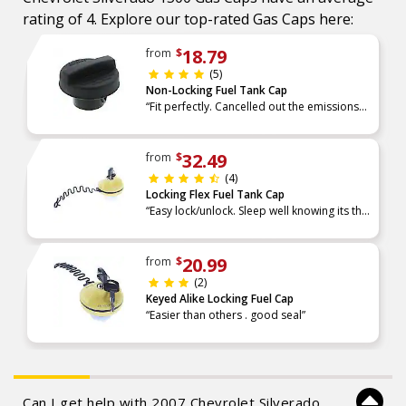
rating of 4. Explore our top-rated Gas Caps here:
18.79
from
$
(5)
Non-Locking Fuel Tank Cap
“Fit perfectly. Cancelled out the emissions
light.”
32.49
from
$
(4)
Locking Flex Fuel Tank Cap
“Easy lock/unlock. Sleep well knowing its the
first line of defense against gas theft.”
20.99
from
$
(2)
Keyed Alike Locking Fuel Cap
“Easier than others . good seal”
Can I get help with 2007 Chevrolet Silverado