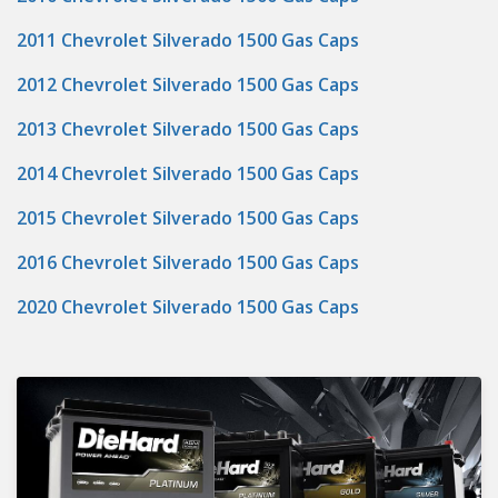
2011 Chevrolet Silverado 1500 Gas Caps
2012 Chevrolet Silverado 1500 Gas Caps
2013 Chevrolet Silverado 1500 Gas Caps
2014 Chevrolet Silverado 1500 Gas Caps
2015 Chevrolet Silverado 1500 Gas Caps
2016 Chevrolet Silverado 1500 Gas Caps
2020 Chevrolet Silverado 1500 Gas Caps