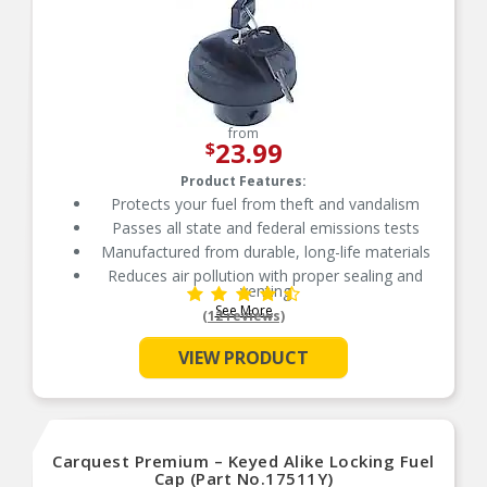
from
23.99
$
Product Features:
Protects your fuel from theft and vandalism
Passes all state and federal emissions tests
Manufactured from durable, long-life materials
Reduces air pollution with proper sealing and
venting
See More
Reduces air pollution with proper sealing and
(12 reviews)
venting
Independently tested for emission control
VIEW PRODUCT
Carquest Premium – Keyed Alike Locking Fuel
Cap (Part No.17511Y)