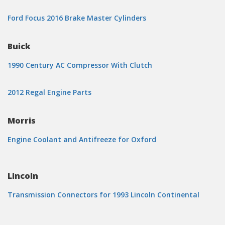
Ford Focus 2016 Brake Master Cylinders
Buick
1990 Century AC Compressor With Clutch
2012 Regal Engine Parts
Morris
Engine Coolant and Antifreeze for Oxford
Lincoln
Transmission Connectors for 1993 Lincoln Continental