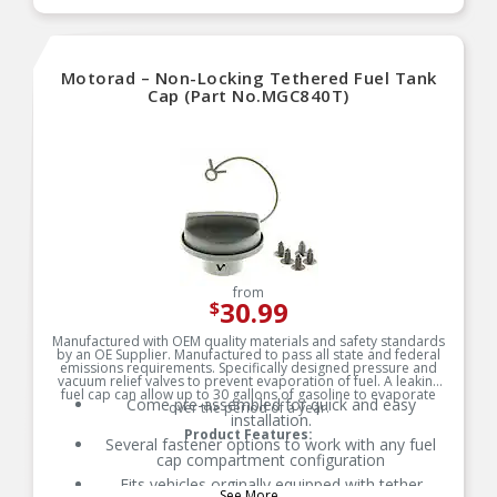
Motorad – Non-Locking Tethered Fuel Tank
Cap (Part No.MGC840T)
from
30.99
$
Manufactured with OEM quality materials and safety standards
by an OE Supplier. Manufactured to pass all state and federal
emissions requirements. Specifically designed pressure and
vacuum relief valves to prevent evaporation of fuel. A leaking
fuel cap can allow up to 30 gallons of gasoline to evaporate
Come pre-assembled for quick and easy
over the period of a year.
installation.
Product Features:
Several fastener options to work with any fuel
cap compartment configuration
Fits vehicles orginally equipped with tether
See More