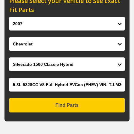
Please Select your Vehicle to See Exact
Fit Parts
Year
Make
Model
Engine
Find Parts