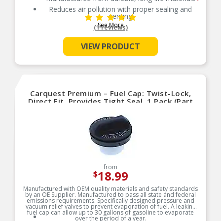
Reduces air pollution with proper sealing and
venting
See More
Reduces air pollution with proper sealing and
(1 reviews)
venting
Independently tested for emission control
VIEW PRODUCT
Carquest Premium – Fuel Cap: Twist-Lock,
Direct Fit, Provides Tight Seal, 1 Pack (Part
No.10841)
from
18.99
$
Manufactured with OEM quality materials and safety standards
by an OE Supplier. Manufactured to pass all state and federal
emissions requirements. Specifically designed pressure and
vacuum relief valves to prevent evaporation of fuel. A leaking
fuel cap can allow up to 30 gallons of gasoline to evaporate
over the period of a year.