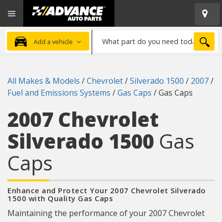
Open
Advanced
Mobile
Auto
Menu
Parts
What
Home
SEA
Add a vehicle
part
do
you
All Makes & Models
/
Chevrolet
/
Silverado 1500
/
2007
/
need
Fuel and Emissions Systems
/
Gas Caps
/
Gas Caps
today?
2007 Chevrolet
Silverado 1500
Gas
Caps
Enhance and Protect Your 2007 Chevrolet Silverado
1500 with Quality Gas Caps
Maintaining the performance of your 2007 Chevrolet