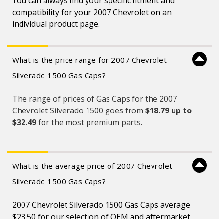
You can always find your specific fitment and
compatibility for your 2007 Chevrolet on an
individual product page.
What is the price range for 2007 Chevrolet
Silverado 1500 Gas Caps?
The range of prices of Gas Caps for the 2007
Chevrolet Silverado 1500 goes from
$18.79 up to
$32.49
for the most premium parts.
What is the average price of 2007 Chevrolet
Silverado 1500 Gas Caps?
2007 Chevrolet Silverado 1500 Gas Caps average
$23.50 for our selection of OEM and aftermarket