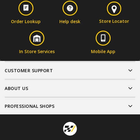
Store Locator
Order Lookup
Help desk
In Store Services
Mobile App
CUSTOMER SUPPORT
ABOUT US
PROFESSIONAL SHOPS