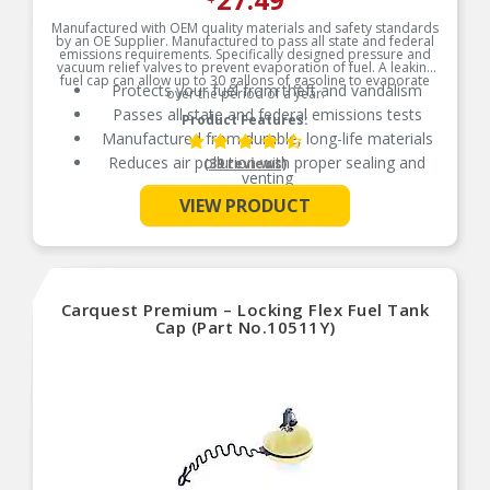
Manufactured with OEM quality materials and safety standards
by an OE Supplier. Manufactured to pass all state and federal
emissions requirements. Specifically designed pressure and
vacuum relief valves to prevent evaporation of fuel. A leaking
fuel cap can allow up to 30 gallons of gasoline to evaporate
Protects your fuel from theft and vandalism
over the period of a year.
Passes all state and federal emissions tests
Product Features:
Manufactured from durable, long-life materials
Reduces air pollution with proper sealing and
(39 reviews)
venting
See More
Independently tested for emission control
VIEW PRODUCT
Carquest Premium – Locking Flex Fuel Tank
Cap (Part No.10511Y)