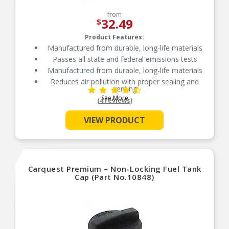
from
32.49
$
Product Features:
Manufactured from durable, long-life materials
Passes all state and federal emissions tests
Manufactured from durable, long-life materials
Reduces air pollution with proper sealing and
venting
See More
Independently tested for emission control
(4 reviews)
VIEW PRODUCT
Carquest Premium – Non-Locking Fuel Tank
Cap (Part No.10848)