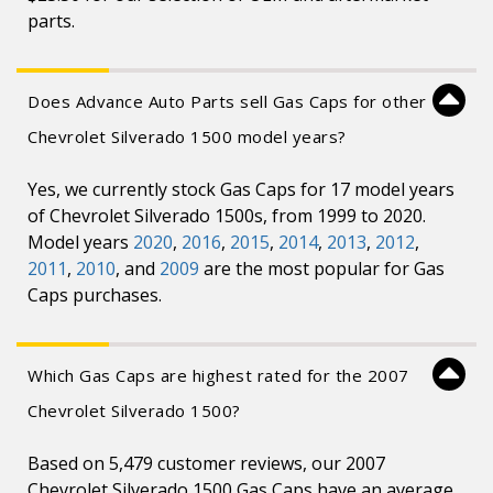
parts.
Does Advance Auto Parts sell Gas Caps for other
Chevrolet Silverado 1500 model years?
Yes, we currently stock Gas Caps for 17 model years
of Chevrolet Silverado 1500s, from 1999 to 2020.
Model years
2020
,
2016
,
2015
,
2014
,
2013
,
2012
,
2011
,
2010
, and
2009
are the most popular for Gas
Caps purchases.
Which Gas Caps are highest rated for the 2007
Chevrolet Silverado 1500?
Based on 5,479 customer reviews, our 2007
Chevrolet Silverado 1500 Gas Caps have an average