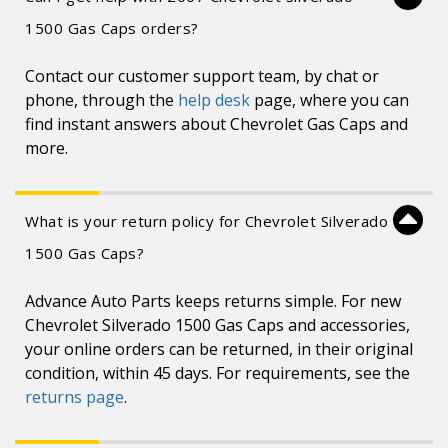
1500 Gas Caps orders?
Contact our customer support team, by chat or
phone, through the
help desk
page, where you can
find instant answers about Chevrolet Gas Caps and
more.
What is your return policy for Chevrolet Silverado
1500 Gas Caps?
Advance Auto Parts keeps returns simple. For new
Chevrolet Silverado 1500 Gas Caps and accessories,
your online orders can be returned, in their original
condition, within 45 days. For requirements, see the
returns page
.