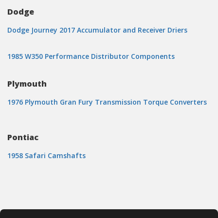
Dodge
Dodge Journey 2017 Accumulator and Receiver Driers
1985 W350 Performance Distributor Components
Plymouth
1976 Plymouth Gran Fury Transmission Torque Converters
Pontiac
1958 Safari Camshafts