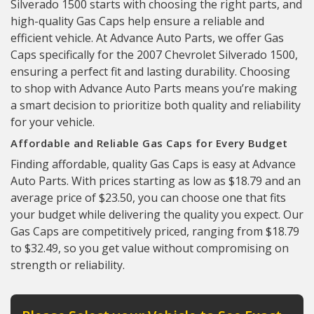
Silverado 1500 starts with choosing the right parts, and
high-quality Gas Caps help ensure a reliable and
efficient vehicle. At Advance Auto Parts, we offer Gas
Caps specifically for the 2007 Chevrolet Silverado 1500,
ensuring a perfect fit and lasting durability. Choosing
to shop with Advance Auto Parts means you’re making
a smart decision to prioritize both quality and reliability
for your vehicle.
Affordable and Reliable Gas Caps for Every Budget
Finding affordable, quality Gas Caps is easy at Advance
Auto Parts. With prices starting as low as $18.79 and an
average price of $23.50, you can choose one that fits
your budget while delivering the quality you expect. Our
Gas Caps are competitively priced, ranging from $18.79
to $32.49, so you get value without compromising on
strength or reliability.