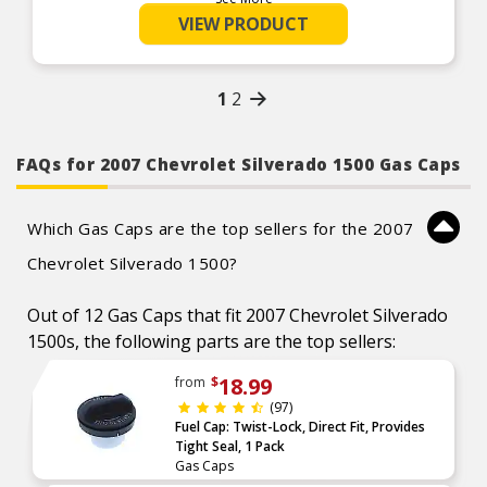
Reduces air pollution with proper sealing and
VIEW PRODUCT
venting
Manufactured from durable, long-life materials
1
2
FAQs for 2007 Chevrolet Silverado 1500 Gas Caps
Which Gas Caps are the top sellers for the 2007
Chevrolet Silverado 1500?
Out of 12 Gas Caps that fit 2007 Chevrolet Silverado
1500s, the following parts are the top sellers:
18.99
from
$
(97)
Fuel Cap: Twist-Lock, Direct Fit, Provides
Tight Seal, 1 Pack
Gas Caps