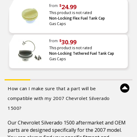
24.99
from
$
This product is not rated
Non-Locking Flex Fuel Tank Cap
Gas Caps
30.99
from
$
This product is not rated
Non-Locking Tethered Fuel Tank Cap
Gas Caps
How can I make sure that a part will be
compatible with my 2007 Chevrolet Silverado
1500?
Our Chevrolet Silverado 1500 aftermarket and OEM
parts are designed specifically for the 2007 model.