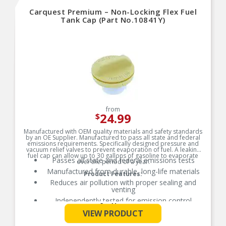
Carquest Premium – Non-Locking Flex Fuel
Tank Cap (Part No.10841Y)
from
24.99
$
Manufactured with OEM quality materials and safety standards
by an OE Supplier. Manufactured to pass all state and federal
emissions requirements. Specifically designed pressure and
vacuum relief valves to prevent evaporation of fuel. A leaking
fuel cap can allow up to 30 gallons of gasoline to evaporate
Passes all state and federal emissions tests
over the period of a year.
Manufactured from durable, long-life materials
Product Features:
Reduces air pollution with proper sealing and
venting
Independently tested for emission control
See More
VIEW PRODUCT