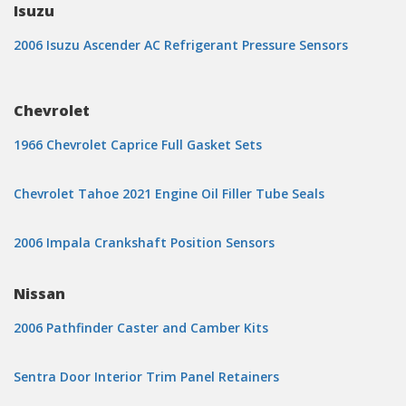
Isuzu
2006 Isuzu Ascender AC Refrigerant Pressure Sensors
Chevrolet
1966 Chevrolet Caprice Full Gasket Sets
Chevrolet Tahoe 2021 Engine Oil Filler Tube Seals
2006 Impala Crankshaft Position Sensors
Nissan
2006 Pathfinder Caster and Camber Kits
Sentra Door Interior Trim Panel Retainers