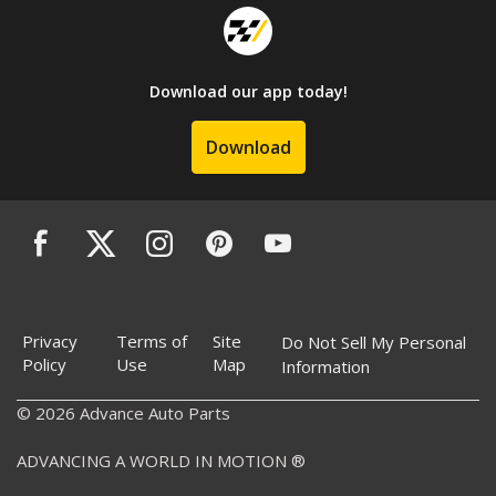
Download our app today!
Download
Privacy
Terms of
Site
Do Not Sell My Personal
Policy
Use
Map
Information
© 2026 Advance Auto Parts
ADVANCING A WORLD IN MOTION ®