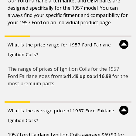
Our Ford Fairlane aftermarket and OEM parts are
designed specifically for the 1957 model. You can
always find your specific fitment and compatibility for
your 1957 Ford on an individual product page.
What is the price range for 1957 Ford Fairlane
Ignition Coils?
The range of prices of Ignition Coils for the 1957
Ford Fairlane goes from
$41.49 up to $116.99
for the
most premium parts.
What is the average price of 1957 Ford Fairlane
Ignition Coils?
1957 Ford Fairlane Ignition Coils average $69.90 for