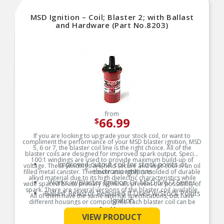
MSD Ignition – Coil; Blaster 2; with Ballast
and Hardware (Part No.8203)
from
66.99
$
If you are looking to upgrade your stock coil, or want to
compliment the performance of your MSD blaster ignition, MSD
5, 6 or 7, the blaster coil line is the right choice. All of the
blaster coils are designed for improved spark output. Special
100:1 windings are used to provide maximum build-up of
Improved output coil for stock points or
voltage. These windings are held secure and kept cool in an oil
electronic ignitions
filled metal canister. The tower assembly is molded of durable
alkyd material due to its high dielectric characteristics while
Works w/Blaster Ignition Or MSD 5/6/7 Series
wide spaced brass primary terminals prevent the possibility of
spark. There are several versions of the blaster coil available.
Ballast Resistor Required If Used w/Stock Points
All of them have the same internal specifications, but have
Ignition
different housings or components. Each blaster coil can be
used with a stock ignition, blaster ignition, MSD 5, 6 or 7 ignition
See More
Supplied w/2 Spark Plug Wire
control. Most late model vehicles with electronic ignitions do
VIEW PRODUCT
Boots/Terminals/Ballast Resistor
not require a ballast resistor, check your ignition and