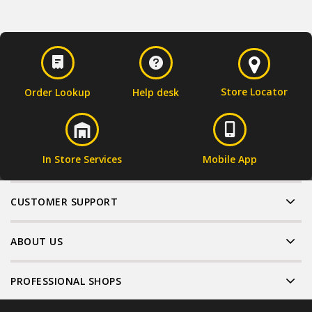
Store Locator
Order Lookup
Help desk
In Store Services
Mobile App
CUSTOMER SUPPORT
ABOUT US
PROFESSIONAL SHOPS