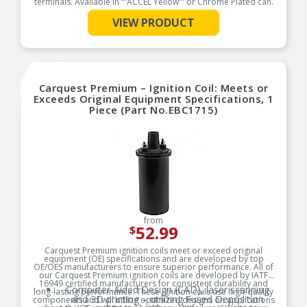
terminals. Available in “”ACCEL Yellow”” or Chrome Plated can.
Product Features:
VIEW PRODUCT
See More
Carquest Premium – Ignition Coil: Meets or
Exceeds Original Equipment Specifications, 1
Piece (Part No.EBC1715)
from
52.99
$
Carquest Premium ignition coils meet or exceed original
equipment (OE) specifications and are developed by top
OE/OES manufacturers to ensure superior performance. All of
our Carquest Premium ignition coils are developed by IATF
16949 certified manufacturers for consistent durability and
Computer-Aided Design (CAD), laser scanning
long-lasting performance. These ignition coils use high-quality
and 3D printing – utilizing Fused Deposition
components and will utilize optimized designs on applications