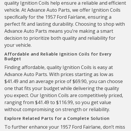
quality Ignition Coils help ensure a reliable and efficient
vehicle. At Advance Auto Parts, we offer Ignition Coils
specifically for the 1957 Ford Fairlane, ensuring a
perfect fit and lasting durability. Choosing to shop with
Advance Auto Parts means you’re making a smart
decision to prioritize both quality and reliability for
your vehicle.
Affordable and Reliable Ignition Coils for Every
Budget
Finding affordable, quality Ignition Coils is easy at
Advance Auto Parts. With prices starting as low as
$41.49 and an average price of $69.90, you can choose
one that fits your budget while delivering the quality
you expect. Our Ignition Coils are competitively priced,
ranging from $41.49 to $116.99, so you get value
without compromising on strength or reliability.
Explore Related Parts for a Complete Solution
To further enhance your 1957 Ford Fairlane, don’t miss