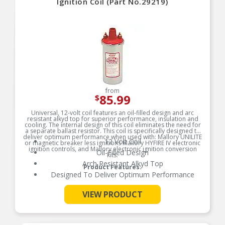
Ignition Coil (Part No.29219)
from
85.99
$
Universal, 12-volt coil features an oil-filled design and arc
resistant alkyd top for superior performance, insulation and
cooling. The internal design of this coil eliminates the need for
a separate ballast resistor. This coil is specifically designed to
deliver optimum performance when used with: Mallory UNILITE
12 Volt Coil
or magnetic breaker less ignitions Mallory HYFIRE IV electronic
ignition controls, and Mallory electronic ignition conversion
Oil-Filled Design
kits.
Arch Resistant Alkyd Top
Product Features:
Designed To Deliver Optimum Performance
VIEW PRODUCT
See More