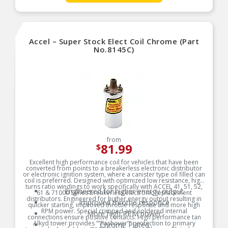
manufacturers specifications to determine if a ballast is
100:1 Turns Ratio
required in your application.
Lower Primary Resistance Produces High
Product Features:
Voltage Output
Metal Canister Is Filled w/Premium Grade Oil For
Accel – Super Stock Elect Coil Chrome (Part
Cooling
No.8145C)
CARB E.O. Approved
from
81.99
$
Excellent high performance coil for vehicles that have been
converted from points to a breakerless electronic distributor
or electronic ignition system, where a canister type oil filled can
coil is preferred. Designed with optimized low resistance, high
turns ratio windings to work specifically with ACCEL 41, 51, 52,
Engineered for higher energy output
61 & 71000 Series breakerless electronic replacement
distributors. Engineered for higher energy output resulting in
Improved throttle responce
quicker starting, improved throttle response and more high
RPM power. Special crimped and soldered internal
More high RPM power
connections ensure positive contacts. High performance tan
Alkyd tower provides “”flashover”” protection to primary
Chrome Plated