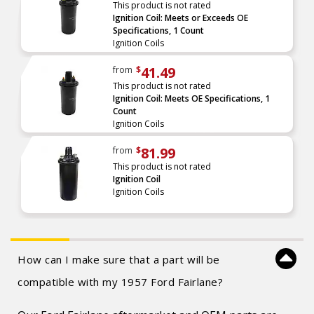
This product is not rated
Ignition Coil: Meets or Exceeds OE
Specifications, 1 Count
Ignition Coils
41.49
from
$
This product is not rated
Ignition Coil: Meets OE Specifications, 1
Count
Ignition Coils
81.99
from
$
This product is not rated
Ignition Coil
Ignition Coils
How can I make sure that a part will be
compatible with my 1957 Ford Fairlane?