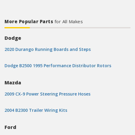
More Popular Parts
for All Makes
Dodge
2020 Durango Running Boards and Steps
Dodge B2500 1995 Performance Distributor Rotors
Mazda
2009 CX-9 Power Steering Pressure Hoses
2004 B2300 Trailer Wiring Kits
Ford