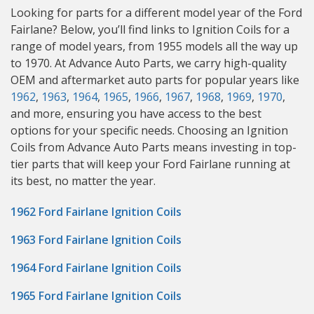
Looking for parts for a different model year of the Ford
Fairlane? Below, you’ll find links to Ignition Coils for a
range of model years, from 1955 models all the way up
to 1970. At Advance Auto Parts, we carry high-quality
OEM and aftermarket auto parts for popular years like
1962
,
1963
,
1964
,
1965
,
1966
,
1967
,
1968
,
1969
,
1970
,
and more, ensuring you have access to the best
options for your specific needs. Choosing an Ignition
Coils from Advance Auto Parts means investing in top-
tier parts that will keep your Ford Fairlane running at
its best, no matter the year.
1962 Ford Fairlane Ignition Coils
1963 Ford Fairlane Ignition Coils
1964 Ford Fairlane Ignition Coils
1965 Ford Fairlane Ignition Coils