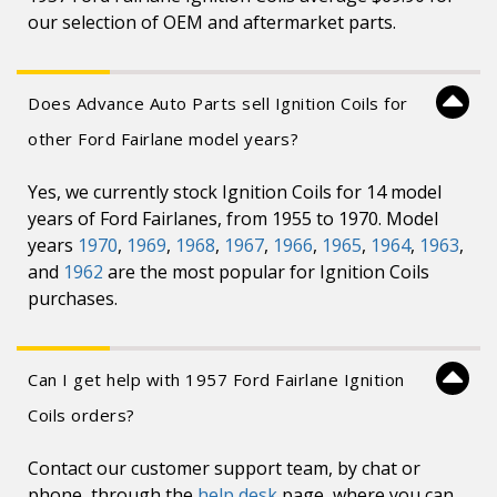
our selection of OEM and aftermarket parts.
Does Advance Auto Parts sell Ignition Coils for
other Ford Fairlane model years?
Yes, we currently stock Ignition Coils for 14 model
years of Ford Fairlanes, from 1955 to 1970. Model
years
1970
,
1969
,
1968
,
1967
,
1966
,
1965
,
1964
,
1963
,
and
1962
are the most popular for Ignition Coils
purchases.
Can I get help with 1957 Ford Fairlane Ignition
Coils orders?
Contact our customer support team, by chat or
phone, through the
help desk
page, where you can