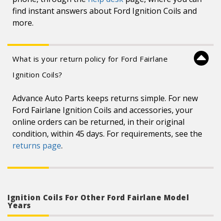
find instant answers about Ford Ignition Coils and
more.
What is your return policy for Ford Fairlane
Ignition Coils?
Advance Auto Parts keeps returns simple. For new
Ford Fairlane Ignition Coils and accessories, your
online orders can be returned, in their original
condition, within 45 days. For requirements, see the
returns page
.
Ignition Coils For Other Ford Fairlane Model
Years