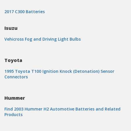
2017 C300 Batteries
Isuzu
Vehicross Fog and Driving Light Bulbs
Toyota
1995 Toyota T100 Ignition Knock (Detonation) Sensor
Connectors
Hummer
Find 2003 Hummer H2 Automotive Batteries and Related
Products