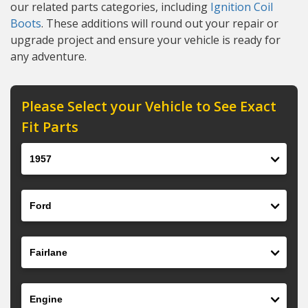
our related parts categories, including
Ignition Coil
Boots
. These additions will round out your repair or
upgrade project and ensure your vehicle is ready for
any adventure.
Please Select your Vehicle to See Exact
Fit Parts
Year
Make
Model
Engine