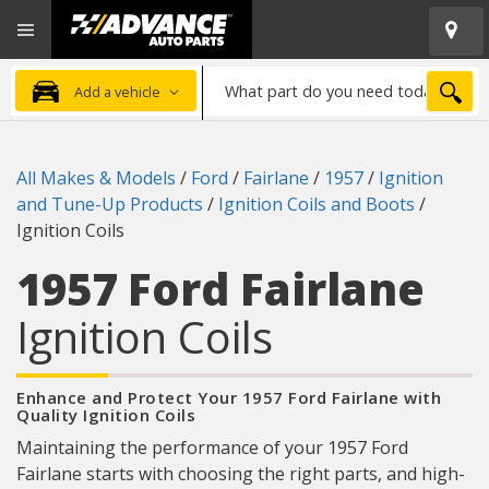
Open
Advanced
Mobile
Auto
Menu
Parts
What
Home
SEA
Add a vehicle
part
do
you
All Makes & Models
/
Ford
/
Fairlane
/
1957
/
Ignition
need
and Tune-Up Products
/
Ignition Coils and Boots
/
today?
Ignition Coils
1957 Ford Fairlane
Ignition Coils
Enhance and Protect Your 1957 Ford Fairlane with
Quality Ignition Coils
Maintaining the performance of your 1957 Ford
Fairlane starts with choosing the right parts, and high-