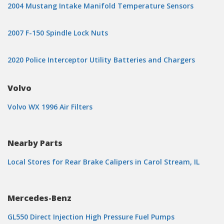
2004 Mustang Intake Manifold Temperature Sensors
2007 F-150 Spindle Lock Nuts
2020 Police Interceptor Utility Batteries and Chargers
Volvo
Volvo WX 1996 Air Filters
Nearby Parts
Local Stores for Rear Brake Calipers in Carol Stream, IL
Mercedes-Benz
GL550 Direct Injection High Pressure Fuel Pumps