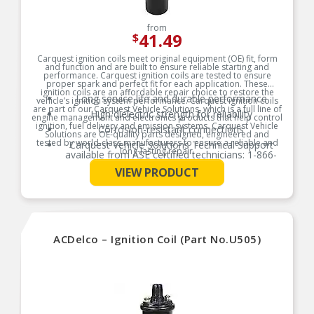
from
41.49
$
Carquest ignition coils meet original equipment (OE) fit, form
and function and are built to ensure reliable starting and
performance. Carquest ignition coils are tested to ensure
proper spark and perfect fit for each application. These
ignition coils are an affordable repair choice to restore the
Long service life and durable performance
vehicle’s ignition system performance. Carquest ignition coils
are part of our Carquest Vehicle Solutions, which is a full line of
High dielectric strength for reliability
engine management and electronics products that help control
ignition, fuel delivery and emission systems. Carquest Vehicle
Corrosion-resistant connections
Solutions are OE-quality parts designed, engineered and
tested by world-class manufacturers to ensure a reliable and
Carquest Vehicle Solutions Technical Support
long-lasting repair.
available from ASE certified technicians: 1-866-
687-5413
See More
Product Features:
VIEW PRODUCT
High reliability
Long service life
ACDelco – Ignition Coil (Part No.U505)