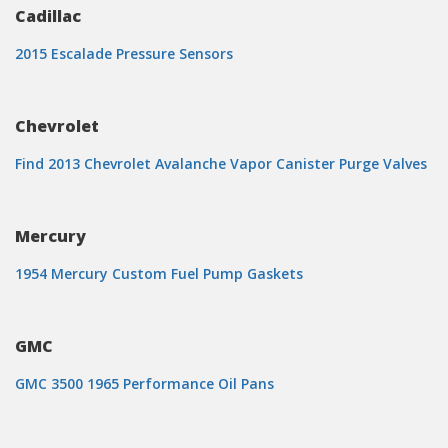
Cadillac
2015 Escalade Pressure Sensors
Chevrolet
Find 2013 Chevrolet Avalanche Vapor Canister Purge Valves
Mercury
1954 Mercury Custom Fuel Pump Gaskets
GMC
GMC 3500 1965 Performance Oil Pans