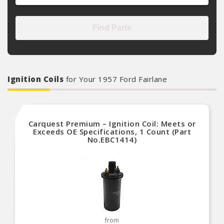
Find Parts
Ignition Coils
for Your 1957 Ford Fairlane
Carquest Premium – Ignition Coil: Meets or
Exceeds OE Specifications, 1 Count (Part
No.EBC1414)
from