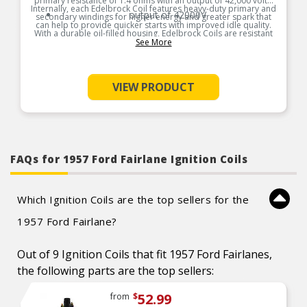
primary resistance of 1.4 ohms with an output of 42,000 volts.
Internally, each Edelbrock Coil features heavy-duty primary and
output of 42000V
secondary windings for higher energy and greater spark that
can help to provide quicker starts with improved idle quality.
With a durable oil-filled housing, Edelbrock Coils are resistant
to heat, shock and vibration with an effective operating range
See More
of 0 to 6,500 RPM.
Product Features:
VIEW PRODUCT
FAQs for 1957 Ford Fairlane Ignition Coils
Which Ignition Coils are the top sellers for the
1957 Ford Fairlane?
Out of 9 Ignition Coils that fit 1957 Ford Fairlanes,
the following parts are the top sellers:
52.99
from
$