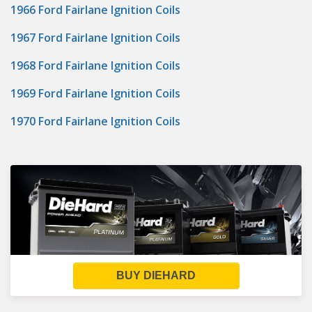
1966 Ford Fairlane Ignition Coils
1967 Ford Fairlane Ignition Coils
1968 Ford Fairlane Ignition Coils
1969 Ford Fairlane Ignition Coils
1970 Ford Fairlane Ignition Coils
BUY DIEHARD