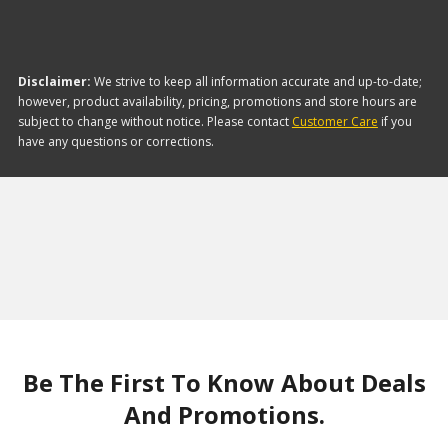
Disclaimer:
We strive to keep all information accurate and up-to-date;
however, product availability, pricing, promotions and store hours are
subject to change without notice. Please contact
Customer Care
if you
have any questions or corrections.
Be The First To Know About Deals
And Promotions.