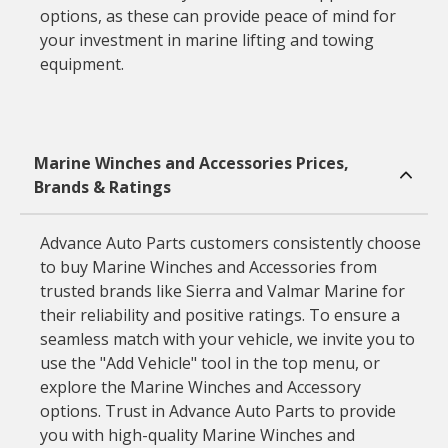
options, as these can provide peace of mind for
your investment in marine lifting and towing
equipment.
Marine Winches and Accessories Prices,
Brands & Ratings
Advance Auto Parts customers consistently choose
to buy Marine Winches and Accessories from
trusted brands like Sierra and Valmar Marine for
their reliability and positive ratings. To ensure a
seamless match with your vehicle, we invite you to
use the "Add Vehicle" tool in the top menu, or
explore the Marine Winches and Accessory
options. Trust in Advance Auto Parts to provide
you with high-quality Marine Winches and