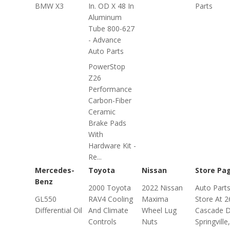
BMW X3
In. OD X 48 In
Parts
Aluminum
Tube 800-627
- Advance
Auto Parts
PowerStop
Z26
Performance
Carbon-Fiber
Ceramic
Brake Pads
With
Hardware Kit -
Re...
Mercedes-
Toyota
Nissan
Store Pa
Benz
2000 Toyota
2022 Nissan
Auto Part
GL550
RAV4 Cooling
Maxima
Store At 2
Differential Oil
And Climate
Wheel Lug
Cascade D
Controls
Nuts
Springville