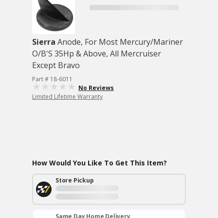
Sierra
Anode, For Most Mercury/Mariner
O/B'S 35Hp & Above, All Mercruiser
Except Bravo
Part # 18-6011
No Reviews
Limited Lifetime Warranty
How Would You Like To Get This Item?
Store Pickup
Same Day Home Delivery