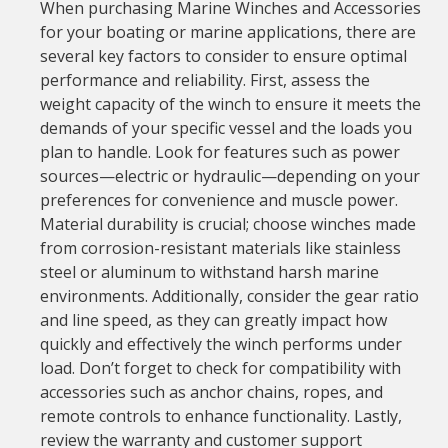
When purchasing Marine Winches and Accessories
for your boating or marine applications, there are
several key factors to consider to ensure optimal
performance and reliability. First, assess the
weight capacity of the winch to ensure it meets the
demands of your specific vessel and the loads you
plan to handle. Look for features such as power
sources—electric or hydraulic—depending on your
preferences for convenience and muscle power.
Material durability is crucial; choose winches made
from corrosion-resistant materials like stainless
steel or aluminum to withstand harsh marine
environments. Additionally, consider the gear ratio
and line speed, as they can greatly impact how
quickly and effectively the winch performs under
load. Don’t forget to check for compatibility with
accessories such as anchor chains, ropes, and
remote controls to enhance functionality. Lastly,
review the warranty and customer support