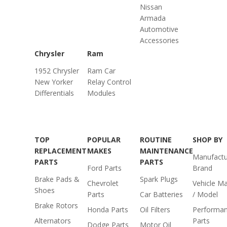
Nissan
Armada
Automotive
Accessories
Chrysler
Ram
1952 Chrysler
Ram Car
New Yorker
Relay Control
Differentials
Modules
TOP
POPULAR
ROUTINE
SHOP BY
REPLACEMENT
MAKES
MAINTENANCE
Manufactu
PARTS
PARTS
Ford Parts
Brand
Brake Pads &
Spark Plugs
Chevrolet
Vehicle M
Shoes
Parts
Car Batteries
/ Model
Brake Rotors
Honda Parts
Oil Filters
Performa
Alternators
Parts
Dodge Parts
Motor Oil