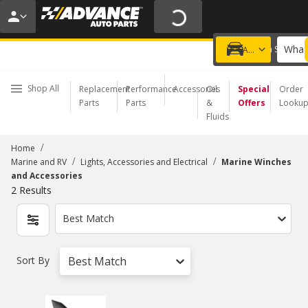
20% OFF | NO MINIMUM | ONLINE ONLY
USE CODE
FIXNSAVE
*
Exclusions apply.
What 
Choose a Store
Add a vehicle
Shop All
Replacement
Performance
Accessories
Oil
Special
Order
Parts
Parts
&
Offers
Looku
Fluids
/
Home
/
/
Marine and RV
Lights, Accessories and Electrical
Marine Winches
and Accessories
2
Results
Best Match
Sort By
Best Match