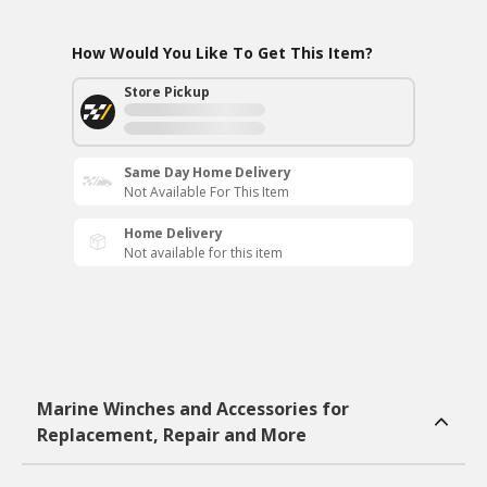
How Would You Like To Get This Item?
Store Pickup
Same Day Home Delivery
Not Available For This Item
Home Delivery
Not available for this item
Marine Winches and Accessories for
Replacement, Repair and More