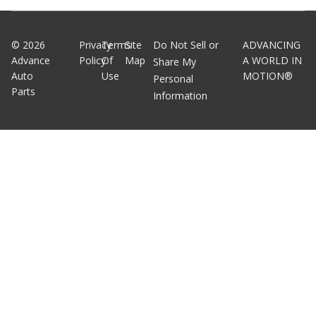
©
2026
Privacy
Terms
Site
Do Not Sell or
ADVANCING
Advance
Policy
Of
Map
A WORLD IN
Share My
Auto
Use
MOTION®
Personal
Parts
Information