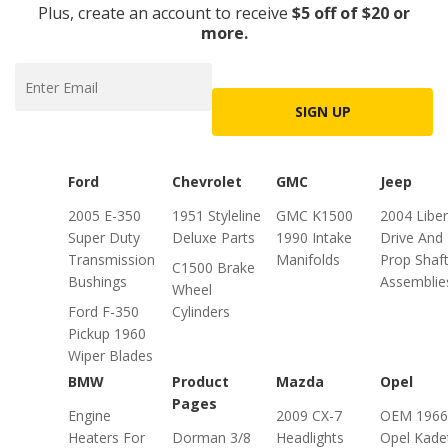
Plus, create an account to receive
$5 off of $20 or
more.
SIGN UP
Ford
Chevrolet
GMC
Jeep
2005 E-350
1951 Styleline
GMC K1500
2004 Liber
Super Duty
Deluxe Parts
1990 Intake
Drive And
Transmission
Manifolds
Prop Shaf
C1500 Brake
Bushings
Assemblie
Wheel
Ford F-350
Cylinders
Pickup 1960
Wiper Blades
BMW
Product
Mazda
Opel
Pages
Engine
2009 CX-7
OEM 1966
Heaters For
Dorman 3/8
Headlights
Opel Kade