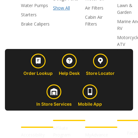
Water Pumps
Lawn &
Show All
Air Filters
Garden
Starters
Cabin Air
Marine An
Brake Calipers
Filters
RV
Motorcycl
ATV
Order Lookup
Help Desk
Store Locator
In Store Services
Mobile App
CUSTOMER
ABOUT US
PROFESSIONAL
FOLLOW 
SUPPORT
SHOPS
Affiliate
Face
Accessibility
Program
MyAdvance