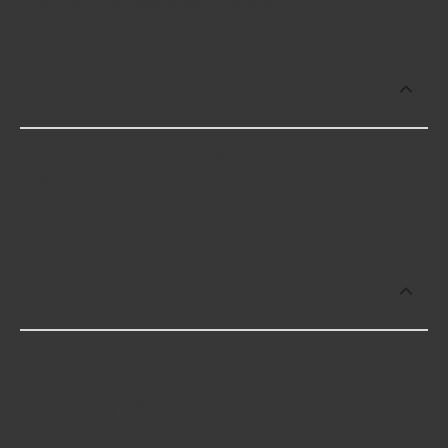
in your area will impact the cost.
Which brand offers premium Marine
Winches and Accessories?
Sierra offers premium Marine Winches and
Accessories including some of the following
products:
Which brand offers the lowest priced
Marine Winches and Accessories?
The brand with the lowest-priced Marine Winches
and Accessories is Sierra. Here are a few of the
items they offer: