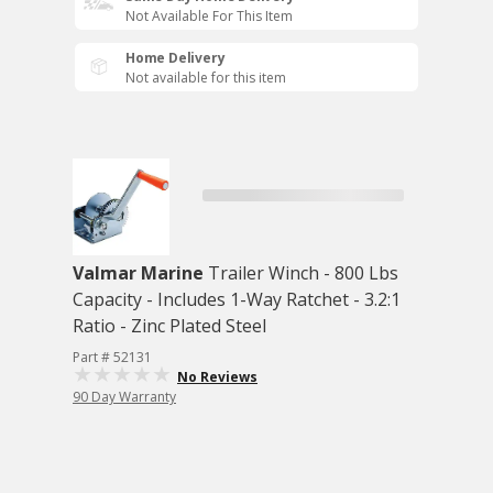
Not Available For This Item
Home Delivery
Not available for this item
Valmar Marine
Trailer Winch - 800 Lbs
Capacity - Includes 1-Way Ratchet - 3.2:1
Ratio - Zinc Plated Steel
Part # 52131
No Reviews
90 Day Warranty