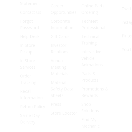
Statement
Career
Online Parts
Twitt
Contact Us
Opportunities
Ordering
Forgot
Corporate
TechNet
Inst
Password
Information
Professional
Pinte
Help Desk
Gift Cards
Technical
Training
In Store
Investor
YouT
Pickup
Relations
Interactive
Vehicle
In Store
Annual
Animations
Services
Meeting
Materials
Parts &
Order
Products
Tracking
Material
Safety Data
Promotions &
Recall
Sheets
Rewards
Information
Press
Shop
Return Policy
Solutions
Store Locator
Same Day
Find My
Delivery
Mechanic