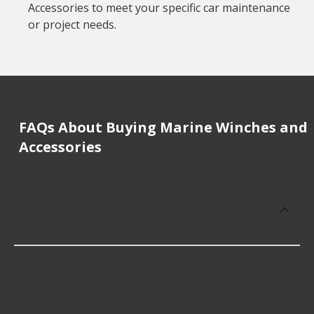
Accessories to meet your specific car maintenance
or project needs.
FAQs About Buying Marine Winches and
Accessories
How much does it cost to buy, replace
or repair Marine Winches and
Accessories?
Marine Winches and Accessories cost an average
of $32.49; however, things like the fitment of your
vehicle, or the intended use, as well as availability