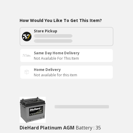
How Would You Like To Get This Item?
Store Pickup
Same Day Home Delivery
Not Available For This Item
Home Delivery
Not available for this item
DieHard Platinum AGM
Battery : 35