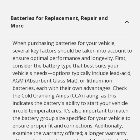
Batteries for Replacement, Repair and
More
When purchasing batteries for your vehicle,
several key factors should be taken into account to
ensure optimal performance and longevity. First,
consider the battery type that best suits your
vehicle's needs—options typically include lead-acid,
AGM (Absorbent Glass Mat), or lithium-ion
batteries, each with their own advantages. Check
the Cold Cranking Amps (CCA) rating, as this
indicates the battery's ability to start your vehicle
in cold temperatures. It's also important to match
the battery group size specified for your vehicle to
ensure proper fit and connections. Additionally,
examine the warranty offered; a longer warranty