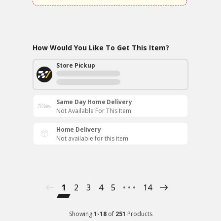
How Would You Like To Get This Item?
Store Pickup
Same Day Home Delivery
Not Available For This Item
Home Delivery
Not available for this item
1
2
3
4
5
14
Showing
1
-
18
of
251
Products