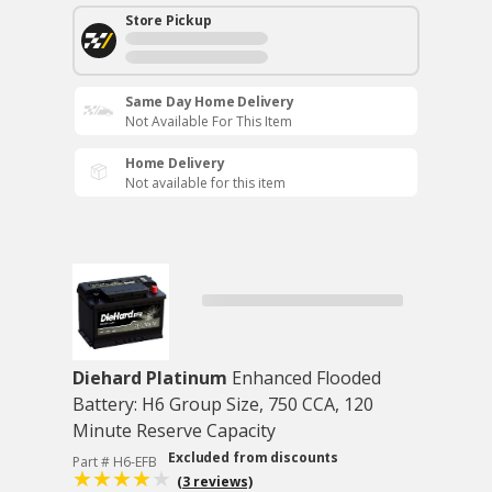
Store Pickup
Same Day Home Delivery
Not Available For This Item
Home Delivery
Not available for this item
Diehard Platinum
Enhanced Flooded
Battery: H6 Group Size, 750 CCA, 120
Minute Reserve Capacity
Excluded from discounts
Part # H6-EFB
(3 reviews)