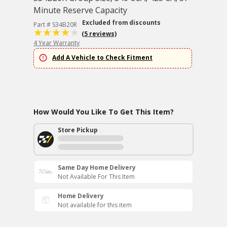
Minute Reserve Capacity
Excluded from discounts
Part # S34B20R
(5 reviews)
4 Year Warranty
Add A Vehicle to Check Fitment
How Would You Like To Get This Item?
Store Pickup
Same Day Home Delivery
Not Available For This Item
Home Delivery
Not available for this item