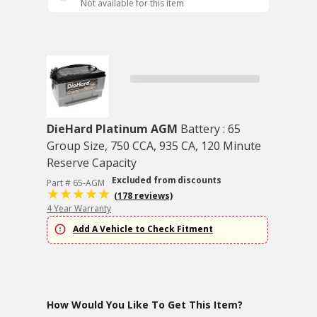
Not available for this item
DieHard Platinum AGM
Battery : 65
Group Size, 750 CCA, 935 CA, 120 Minute
Reserve Capacity
Excluded from discounts
Part # 65-AGM
(178 reviews)
4 Year Warranty
Add A Vehicle to Check Fitment
How Would You Like To Get This Item?