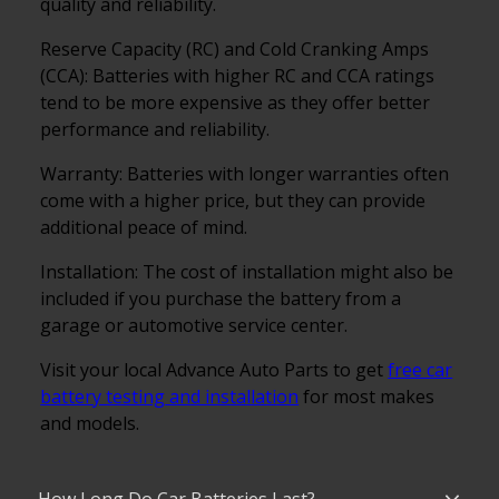
quality and reliability.
Reserve Capacity (RC) and Cold Cranking Amps
(CCA): Batteries with higher RC and CCA ratings
tend to be more expensive as they offer better
performance and reliability.
Warranty: Batteries with longer warranties often
come with a higher price, but they can provide
additional peace of mind.
Installation: The cost of installation might also be
included if you purchase the battery from a
garage or automotive service center.
Visit your local Advance Auto Parts to get
free car
battery testing and installation
for most makes
and models.
How Long Do Car Batteries Last?