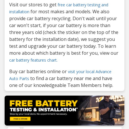
Visit our stores to get
free car battery testing and
for most makes and models. We also
installation
provide car battery recycling. Don't wait until your
car won't start, if your car battery is more than
three years old (check the sticker on the top of the
battery for the installation date), we suggest you
test and upgrade your car battery today. To learn
more about which battery is best for you, view our
car battery features chart.
Buy car batteries online or
visit your local Advance
to find a car battery near me and have
Auto Parts
one of our knowledgeable Team Members help.