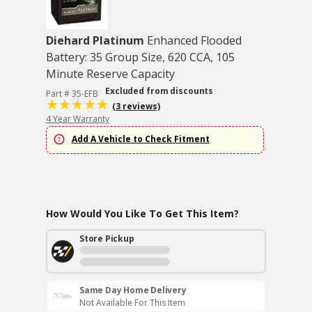
Diehard Platinum
Enhanced Flooded
Battery: 35 Group Size, 620 CCA, 105
Minute Reserve Capacity
Excluded from discounts
Part # 35-EFB
(3 reviews)
4 Year Warranty
Add A Vehicle to Check Fitment
How Would You Like To Get This Item?
Store Pickup
Same Day Home Delivery
Not Available For This Item