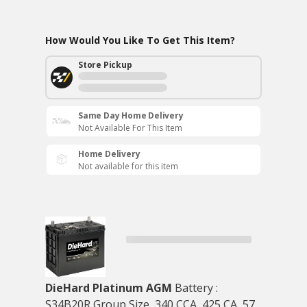
How Would You Like To Get This Item?
Store Pickup
Same Day Home Delivery
Not Available For This Item
Home Delivery
Not available for this item
DieHard Platinum AGM
Battery :
S34B20R Group Size, 340 CCA, 425 CA, 57