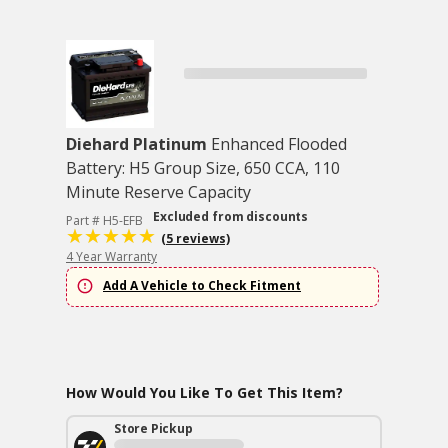
Diehard Platinum
Enhanced Flooded
Battery: H5 Group Size, 650 CCA, 110
Minute Reserve Capacity
Excluded from discounts
Part # H5-EFB
(5 reviews)
4 Year Warranty
Add A Vehicle to Check Fitment
How Would You Like To Get This Item?
Store Pickup