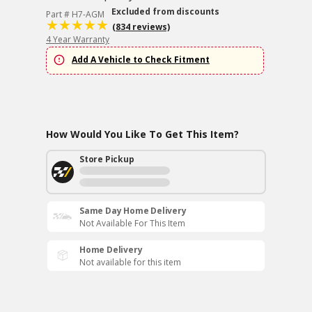
Excluded from discounts
Part # H7-AGM
(834 reviews)
4 Year Warranty
Add A Vehicle to Check Fitment
How Would You Like To Get This Item?
Store Pickup
Same Day Home Delivery
Not Available For This Item
Home Delivery
Not available for this item