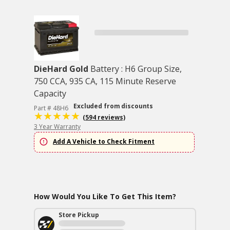
DieHard Gold
Battery : H6 Group Size,
750 CCA, 935 CA, 115 Minute Reserve
Capacity
Excluded from discounts
Part # 48H6
(594 reviews)
3 Year Warranty
Add A Vehicle to Check Fitment
How Would You Like To Get This Item?
Store Pickup