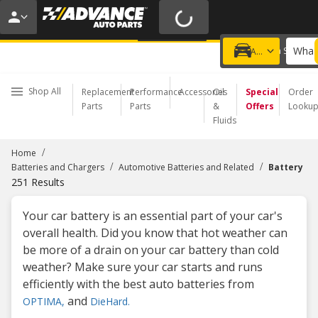
FREE BATTERY INSTALL | NO APPOINTMENT NEEDED
LEARN MORE
What 
Choose a Store
Add a vehicle
Shop All
Replacement
Performance
Accessories
Oil
Special
Order
Parts
Parts
&
Offers
Looku
Fluids
/
Home
/
/
Batteries and Chargers
Automotive Batteries and Related
Battery
251
Results
Your car battery is an essential part of your car's
overall health. Did you know that hot weather can
be more of a drain on your car battery than cold
weather? Make sure your car starts and runs
efficiently with the best auto batteries from
and
OPTIMA,
DieHard.