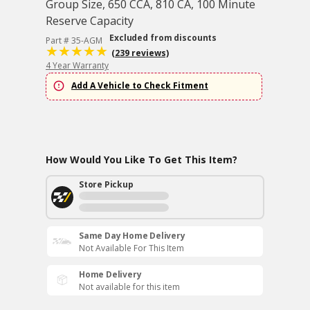
Group Size, 650 CCA, 810 CA, 100 Minute
Reserve Capacity
Excluded from discounts
Part # 35-AGM
(239 reviews)
4 Year Warranty
Add A Vehicle to Check Fitment
How Would You Like To Get This Item?
Store Pickup
Same Day Home Delivery
Not Available For This Item
Home Delivery
Not available for this item