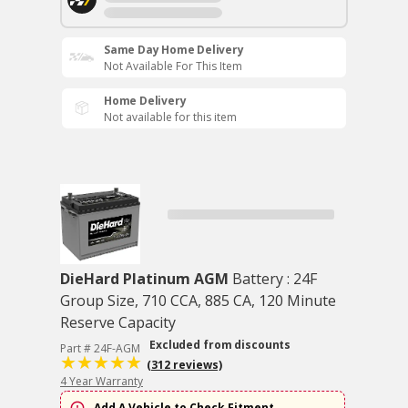
Same Day Home Delivery
Not Available For This Item
Home Delivery
Not available for this item
DieHard Platinum AGM
Battery : 24F
Group Size, 710 CCA, 885 CA, 120 Minute
Reserve Capacity
Excluded from discounts
Part # 24F-AGM
(312 reviews)
4 Year Warranty
Add A Vehicle to Check Fitment