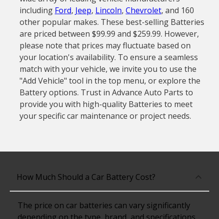
including
Ford
,
Jeep
,
Lincoln
,
Chevrolet
, and 160
other popular makes. These best-selling Batteries
are priced between $99.99 and $259.99. However,
please note that prices may fluctuate based on
your location's availability. To ensure a seamless
match with your vehicle, we invite you to use the
"Add Vehicle" tool in the top menu, or explore the
Battery options. Trust in Advance Auto Parts to
provide you with high-quality Batteries to meet
your specific car maintenance or project needs.
How Much Should a Car Battery Cost?
The price on car batteries can vary significantly
depending on the type, brand, and specifications