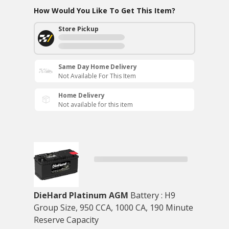
How Would You Like To Get This Item?
Store Pickup
Same Day Home Delivery
Not Available For This Item
Home Delivery
Not available for this item
DieHard Platinum AGM
Battery : H9
Group Size, 950 CCA, 1000 CA, 190 Minute
Reserve Capacity