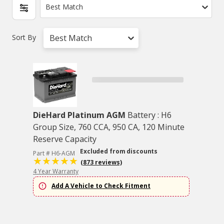
Best Match
Sort By
Best Match
DieHard Platinum AGM
Battery : H6
Group Size, 760 CCA, 950 CA, 120 Minute
Reserve Capacity
Excluded from discounts
Part # H6-AGM
(873 reviews)
4 Year Warranty
Add A Vehicle to Check Fitment