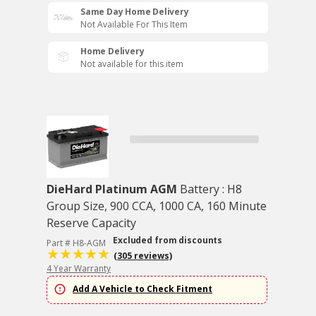
Same Day Home Delivery
Not Available For This Item
Home Delivery
Not available for this item
DieHard Platinum AGM
Battery : H8
Group Size, 900 CCA, 1000 CA, 160 Minute
Reserve Capacity
Excluded from discounts
Part # H8-AGM
(305 reviews)
4 Year Warranty
Add A Vehicle to Check Fitment