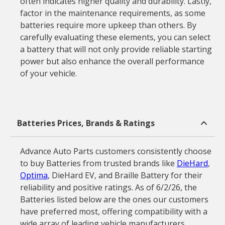
often indicates higher quality and durability. Lastly,
factor in the maintenance requirements, as some
batteries require more upkeep than others. By
carefully evaluating these elements, you can select
a battery that will not only provide reliable starting
power but also enhance the overall performance
of your vehicle.
Batteries Prices, Brands & Ratings
Advance Auto Parts customers consistently choose
to buy Batteries from trusted brands like
DieHard
,
Optima
, DieHard EV, and Braille Battery for their
reliability and positive ratings. As of 6/2/26, the
Batteries listed below are the ones our customers
have preferred most, offering compatibility with a
wide array of leading vehicle manufacturers