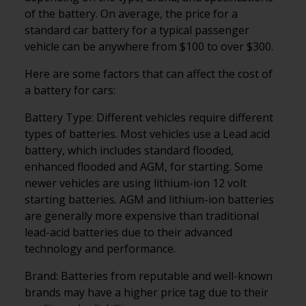
of the battery. On average, the price for a
standard car battery for a typical passenger
vehicle can be anywhere from $100 to over $300.
Here are some factors that can affect the cost of
a battery for cars:
Battery Type: Different vehicles require different
types of batteries. Most vehicles use a Lead acid
battery, which includes standard flooded,
enhanced flooded and AGM, for starting. Some
newer vehicles are using lithium-ion 12 volt
starting batteries. AGM and lithium-ion batteries
are generally more expensive than traditional
lead-acid batteries due to their advanced
technology and performance.
Brand: Batteries from reputable and well-known
brands may have a higher price tag due to their