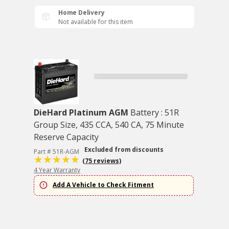
Home Delivery
Not available for this item
DieHard Platinum AGM
Battery : 51R
Group Size, 435 CCA, 540 CA, 75 Minute
Reserve Capacity
Excluded from discounts
Part # 51R-AGM
(75 reviews)
4 Year Warranty
Add A Vehicle to Check Fitment