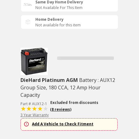
Same Day Home Delivery
Not Available For This Item
Home Delivery
Not available for this item
DieHard Platinum AGM
Battery : AUX12
Group Size, 180 CCA, 12 Amp Hour
Capacity
Excluded from discounts
Part # AUX12-1
(8 reviews)
3 Year Warranty
Add A Vehicle to Check Fitment