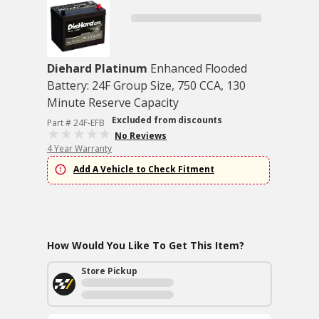
Diehard Platinum
Enhanced Flooded
Battery: 24F Group Size, 750 CCA, 130
Minute Reserve Capacity
Excluded from discounts
Part # 24F-EFB
No Reviews
4 Year Warranty
Add A Vehicle to Check Fitment
How Would You Like To Get This Item?
Store Pickup