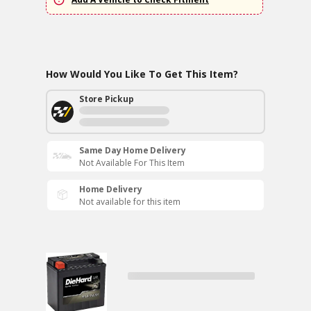
How Would You Like To Get This Item?
Store Pickup
Same Day Home Delivery
Not Available For This Item
Home Delivery
Not available for this item