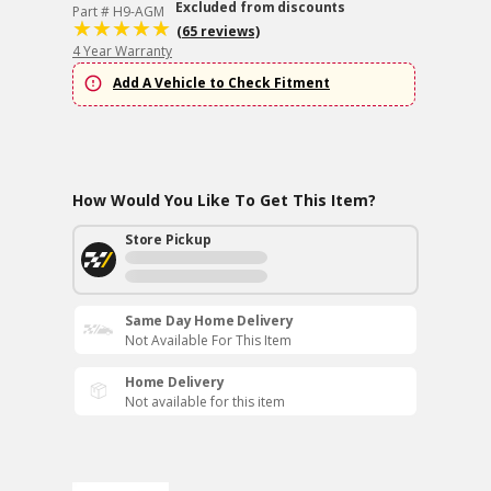
Excluded from discounts
Part # H9-AGM
(65 reviews)
4 Year Warranty
Add A Vehicle to Check Fitment
How Would You Like To Get This Item?
Store Pickup
Same Day Home Delivery
Not Available For This Item
Home Delivery
Not available for this item