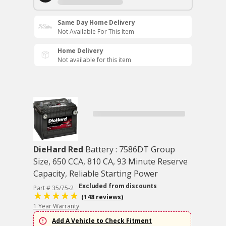
Same Day Home Delivery
Not Available For This Item
Home Delivery
Not available for this item
DieHard Red
Battery : 7586DT Group
Size, 650 CCA, 810 CA, 93 Minute Reserve
Capacity, Reliable Starting Power
Excluded from discounts
Part # 35/75-2
(148 reviews)
1 Year Warranty
Add A Vehicle to Check Fitment