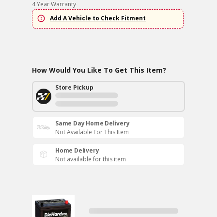
4 Year Warranty
Add A Vehicle to Check Fitment
How Would You Like To Get This Item?
Store Pickup
Same Day Home Delivery
Not Available For This Item
Home Delivery
Not available for this item