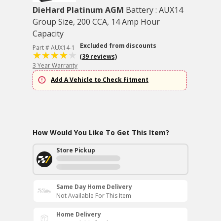
DieHard Platinum AGM
Battery : AUX14
Group Size, 200 CCA, 14 Amp Hour
Capacity
Excluded from discounts
Part # AUX14-1
(39 reviews)
3 Year Warranty
Add A Vehicle to Check Fitment
How Would You Like To Get This Item?
Store Pickup
Same Day Home Delivery
Not Available For This Item
Home Delivery