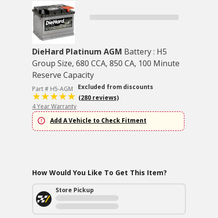
DieHard Platinum AGM
Battery : H5
Group Size, 680 CCA, 850 CA, 100 Minute
Reserve Capacity
Excluded from discounts
Part # H5-AGM
(280 reviews)
4 Year Warranty
Add A Vehicle to Check Fitment
How Would You Like To Get This Item?
Store Pickup