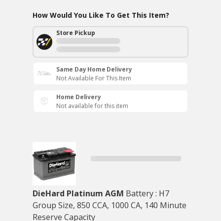
How Would You Like To Get This Item?
Store Pickup
Same Day Home Delivery
Not Available For This Item
Home Delivery
Not available for this item
DieHard Platinum AGM
Battery : H7
Group Size, 850 CCA, 1000 CA, 140 Minute
Reserve Capacity