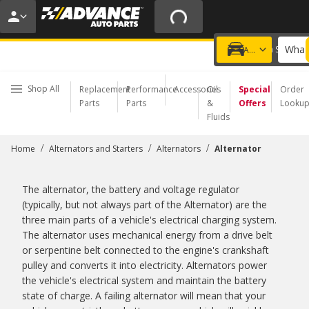
20% OFF | NO MINIMUM | ONLINE ONLY
USE CODE
FIXNSAVE
*
Exclusions apply.
What 
Choose a Store
Add a vehicle
Shop All
Replacement
Performance
Accessories
Oil
Special
Order
Parts
Parts
&
Offers
Looku
Fluids
/
/
/
Home
Alternators and Starters
Alternators
Alternator
The alternator, the battery and voltage regulator
(typically, but not always part of the Alternator) are the
three main parts of a vehicle's electrical charging system.
The alternator uses mechanical energy from a drive belt
or serpentine belt connected to the engine's crankshaft
pulley and converts it into electricity. Alternators power
the vehicle's electrical system and maintain the battery
state of charge. A failing alternator will mean that your