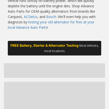
vehicle runs strictly on battery power, which will quickly
deplete the battery until the engine dies. Shop Advance
Auto Parts for OEM-quality alternators from brands like
Carquest,
ACDelco
, and
Bosch
. We'll even help you with
diagnosis by
testing your old alternator for free at your
local Advance Auto Parts
!
FREE Battery, Starter & Alternator Testing
Most Vehicles,
most locations.