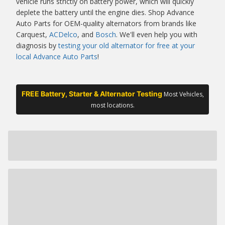
vehicle runs strictly on battery power, which will quickly
deplete the battery until the engine dies. Shop Advance
Auto Parts for OEM-quality alternators from brands like
Carquest,
ACDelco
, and
Bosch
. We'll even help you with
diagnosis by
testing your old alternator for free at your
local Advance Auto Parts
!
FREE Battery, Starter & Alternator Testing
Most Vehicles,
most locations.