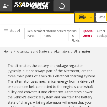
20% OFF | NO MINIMUM | ONLINE ONLY
USE CODE
FIXNSAVE
*
Exclusions apply.
What 
Choose a Store
Add a vehicle
Shop All
Replacement
Performance
Accessories
Oil
Special
Order
Parts
Parts
&
Offers
Looku
Fluids
/
/
/
Home
Alternators and Starters
Alternators
Alternator
The alternator, the battery and voltage regulator
(typically, but not always part of the Alternator) are the
three main parts of a vehicle's electrical charging system.
The alternator uses mechanical energy from a drive belt
or serpentine belt connected to the engine's crankshaft
pulley and converts it into electricity. Alternators power
the vehicle's electrical system and maintain the battery
state of charge. A failing alternator will mean that your