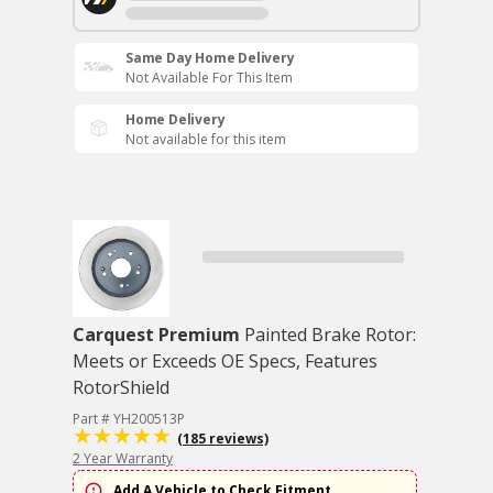
Same Day Home Delivery
Not Available For This Item
Home Delivery
Not available for this item
Carquest Premium
Painted Brake Rotor:
Meets or Exceeds OE Specs, Features
RotorShield
Part # YH200513P
(185 reviews)
2 Year Warranty
Add A Vehicle to Check Fitment