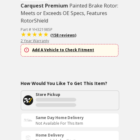
Carquest Premium
Painted Brake Rotor:
Meets or Exceeds OE Specs, Features
RotorShield
Part # YH321985P
(158 reviews)
2 Year Warranty
Add A Vehicle to Check Fitment
How Would You Like To Get This Item?
Store Pickup
Same Day Home Delivery
Not Available For This Item
Home Delivery