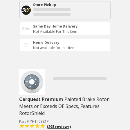
Store Pickup
Same Day Home Delivery
Not Available For This Item
Home Delivery
Not available for this item
Carquest Premium
Painted Brake Rotor:
Meets or Exceeds OE Specs, Features
RotorShield
Part # YH145381P
(295 reviews)