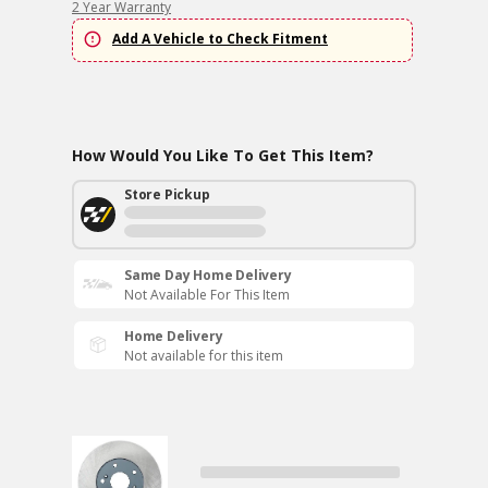
2 Year Warranty
Add A Vehicle to Check Fitment
How Would You Like To Get This Item?
Store Pickup
Same Day Home Delivery
Not Available For This Item
Home Delivery
Not available for this item