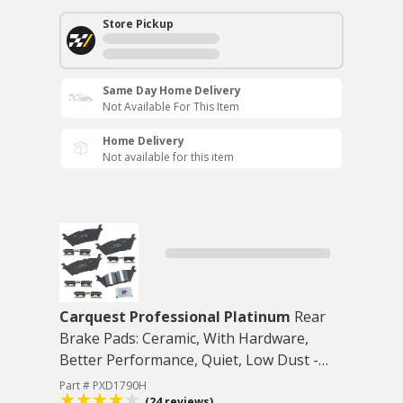
Store Pickup
Same Day Home Delivery
Not Available For This Item
Home Delivery
Not available for this item
Carquest Professional Platinum
Rear
Brake Pads: Ceramic, With Hardware,
Better Performance, Quiet, Low Dust -
Rear
Part # PXD1790H
(24 reviews)