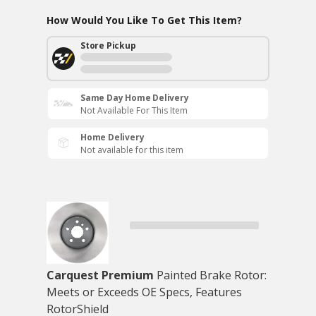
How Would You Like To Get This Item?
Store Pickup
Same Day Home Delivery
Not Available For This Item
Home Delivery
Not available for this item
Carquest Premium
Painted Brake Rotor:
Meets or Exceeds OE Specs, Features
RotorShield