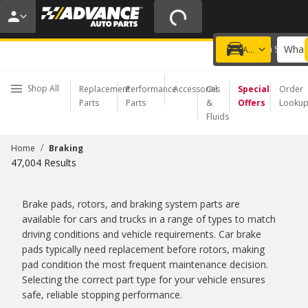
20% OFF | NO MINIMUM | ONLINE ONLY
USE CODE
FIXNSAVE
*
Exclusions apply.
What 
Choose a Store
Add a vehicle
Shop All
Replacement
Performance
Accessories
Oil
Special
Order
Parts
Parts
&
Offers
Looku
Fluids
/
Home
Braking
47,004
Results
Brake pads, rotors, and braking system parts are
available for cars and trucks in a range of types to match
driving conditions and vehicle requirements. Car brake
pads typically need replacement before rotors, making
pad condition the most frequent maintenance decision.
Selecting the correct part type for your vehicle ensures
safe, reliable stopping performance.