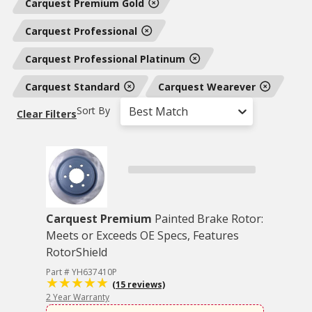
Carquest Premium Gold
Carquest Professional
Carquest Professional Platinum
Carquest Standard
Carquest Wearever
Sort By
Best Match
Clear Filters
Carquest Premium
Painted Brake Rotor:
Meets or Exceeds OE Specs, Features
RotorShield
Part # YH637410P
(15 reviews)
2 Year Warranty