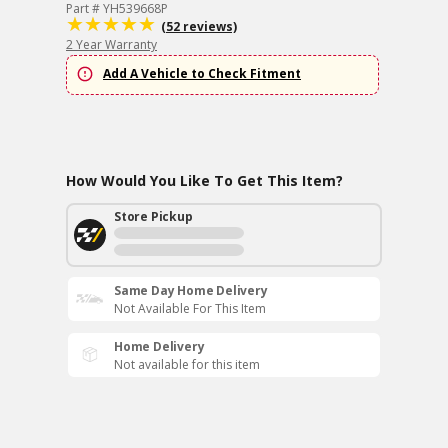
Part # YH539668P
(52 reviews)
2 Year Warranty
Add A Vehicle to Check Fitment
How Would You Like To Get This Item?
Store Pickup
Same Day Home Delivery
Not Available For This Item
Home Delivery
Not available for this item