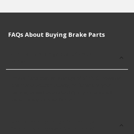
FAQs About Buying Brake Parts
What is the average cost of Brake
Parts?
Brake Parts cost an average of $142.43; however,
the manufacturer, quality, or fitment of your
vehicle, as well as availability in your area will
determine your specific cost.
What's the price range for the most
frequently purchased Brake Parts?