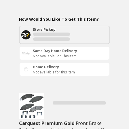
How Would You Like To Get This Item?
Store Pickup
Same Day Home Delivery
Not Available For This Item
Home Delivery
Not available for this item
Carquest Premium Gold
Front Brake