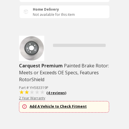
Home Delivery
Not available for this item
Carquest Premium
Painted Brake Rotor:
Meets or Exceeds OE Specs, Features
RotorShield
Part # YH583319P
(4 reviews)
2 Year Warranty
Add A Vehicle to Check Fitment