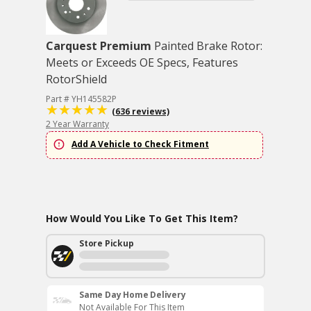
Carquest Premium
Painted Brake Rotor:
Meets or Exceeds OE Specs, Features
RotorShield
Part # YH145582P
(636 reviews)
2 Year Warranty
Add A Vehicle to Check Fitment
How Would You Like To Get This Item?
Store Pickup
Same Day Home Delivery
Not Available For This Item