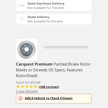
Same Day Home Delivery
Not Available For This Item
Home Delivery
Not available for this item
Carquest Premium
Painted Brake Rotor:
Meets or Exceeds OE Specs, Features
RotorShield
Part # YH145729P
(208 reviews)
2 Year Warranty
Add A Vehicle to Check Fitment