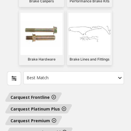
Brake Calipers
Performance Brake Kits
Brake Hardware
Brake Lines and Fittings
Best Match
Carquest Frontline
Carquest Platinum Plus
Carquest Premium