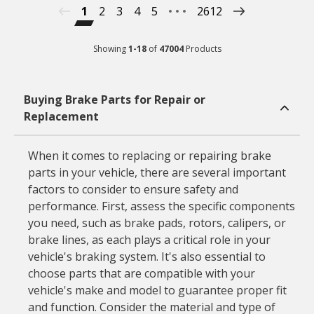
1
2
3
4
5
2612
Showing
1
-
18
of
47004
Products
Buying Brake Parts for Repair or
Replacement
When it comes to replacing or repairing brake
parts in your vehicle, there are several important
factors to consider to ensure safety and
performance. First, assess the specific components
you need, such as brake pads, rotors, calipers, or
brake lines, as each plays a critical role in your
vehicle's braking system. It's also essential to
choose parts that are compatible with your
vehicle's make and model to guarantee proper fit
and function. Consider the material and type of