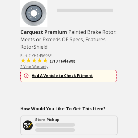
Carquest Premium
Painted Brake Rotor:
Meets or Exceeds OE Specs, Features
RotorShield
Part # YH145698P
(313 reviews)
2 Year Warranty
Add A Vehicle to Check Fitment
How Would You Like To Get This Item?
Store Pickup