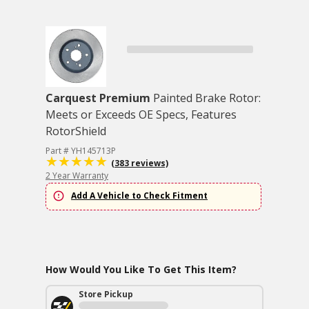
Carquest Premium
Painted Brake Rotor:
Meets or Exceeds OE Specs, Features
RotorShield
Part # YH145713P
(383 reviews)
2 Year Warranty
Add A Vehicle to Check Fitment
How Would You Like To Get This Item?
Store Pickup