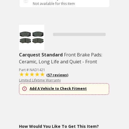
Not available for this item
Carquest Standard
Front Brake Pads:
Ceramic, Long Life and Quiet - Front
Part # NAD1421
(57 reviews)
Limited Lifetime Warranty
Add A Vehicle to Check Fitment
How Would You Like To Get This Item?