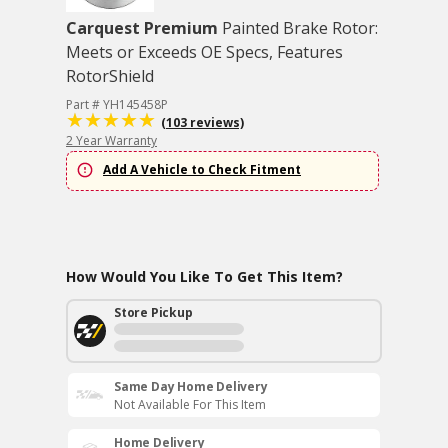
Carquest Premium
Painted Brake Rotor:
Meets or Exceeds OE Specs, Features
RotorShield
Part # YH145458P
(103 reviews)
2 Year Warranty
Add A Vehicle to Check Fitment
How Would You Like To Get This Item?
Store Pickup
Same Day Home Delivery
Not Available For This Item
Home Delivery