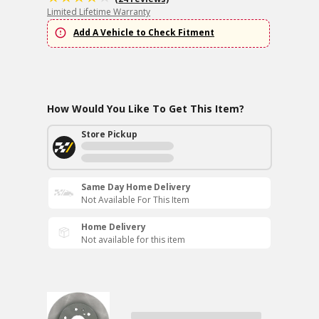
Limited Lifetime Warranty
Add A Vehicle to Check Fitment
How Would You Like To Get This Item?
Store Pickup
Same Day Home Delivery
Not Available For This Item
Home Delivery
Not available for this item