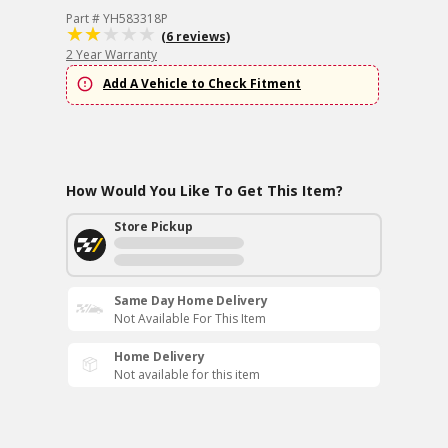
Part # YH583318P
(6 reviews)
2 Year Warranty
Add A Vehicle to Check Fitment
How Would You Like To Get This Item?
Store Pickup
Same Day Home Delivery
Not Available For This Item
Home Delivery
Not available for this item