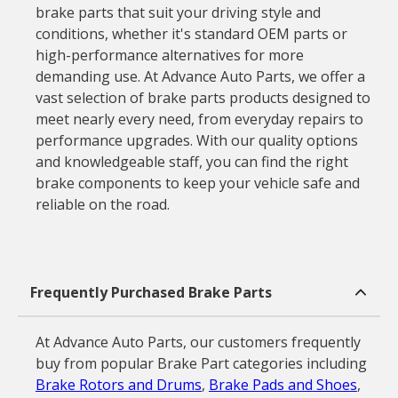
brake parts that suit your driving style and
conditions, whether it's standard OEM parts or
high-performance alternatives for more
demanding use. At Advance Auto Parts, we offer a
vast selection of brake parts products designed to
meet nearly every need, from everyday repairs to
performance upgrades. With our quality options
and knowledgeable staff, you can find the right
brake components to keep your vehicle safe and
reliable on the road.
Frequently Purchased Brake Parts
At Advance Auto Parts, our customers frequently
buy from popular Brake Part categories including
Brake Rotors and Drums
,
Brake Pads and Shoes
,