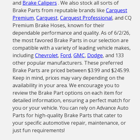
and
Brake Calipers
. We also stock all sorts of
Brake Parts from reputable brands like
Carquest
Premium
,
Carquest
,
Carquest Professional
, and CQ
Premium Brake Hoses, known for their
dependable performance and quality. As of 6/2/26,
the most favored Brake Parts in our selection are
compatible with a variety of leading vehicle makes,
including
Chevrolet
,
Ford
,
GMC
,
Dodge
, and 133
other popular manufacturers. These preferred
Brake Parts are priced between $3.99 and $245.99.
Keep in mind, prices may vary depending on the
availability in your area. We encourage you to
review the Brake Part options on each item for
detailed information, ensuring a perfect match for
you or your vehicle. You can rely on Advance Auto
Parts for high-quality Brake Parts that cater to
your specific automotive repair, maintenance, or
just fun requirements!