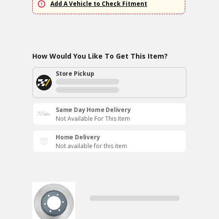
Add A Vehicle to Check Fitment
How Would You Like To Get This Item?
Store Pickup
Same Day Home Delivery
Not Available For This Item
Home Delivery
Not available for this item