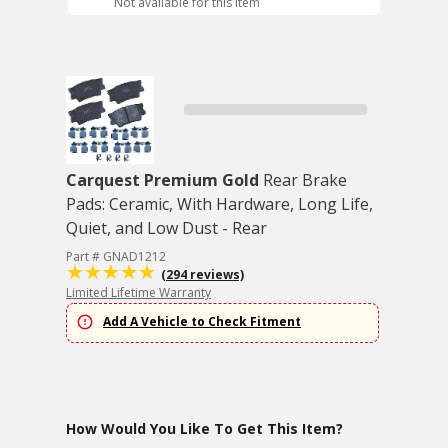
Not available for this item
Carquest Premium Gold
Rear Brake
Pads: Ceramic, With Hardware, Long Life,
Quiet, and Low Dust - Rear
Part # GNAD1212
(294 reviews)
Limited Lifetime Warranty
Add A Vehicle to Check Fitment
How Would You Like To Get This Item?