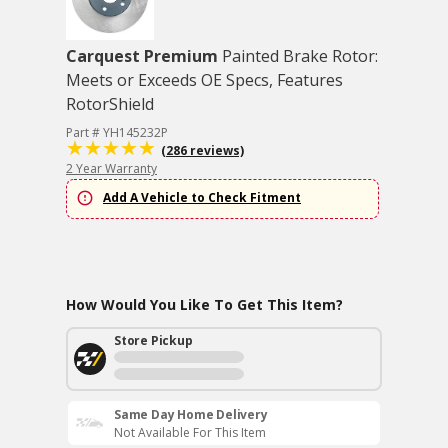
Carquest Premium
Painted Brake Rotor:
Meets or Exceeds OE Specs, Features
RotorShield
Part # YH145232P
(286 reviews)
2 Year Warranty
Add A Vehicle to Check Fitment
How Would You Like To Get This Item?
Store Pickup
Same Day Home Delivery
Not Available For This Item