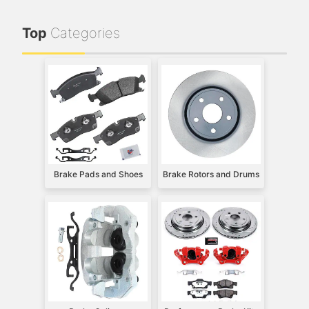
Top
Categories
Brake Pads and Shoes
Brake Rotors and Drums