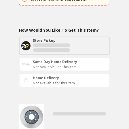
How Would You Like To Get This Item?
Store Pickup
Same Day Home Delivery
Not Available For This Item
Home Delivery
Not available for this item