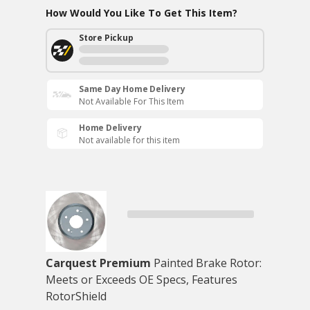
How Would You Like To Get This Item?
Store Pickup
Same Day Home Delivery
Not Available For This Item
Home Delivery
Not available for this item
Carquest Premium
Painted Brake Rotor:
Meets or Exceeds OE Specs, Features
RotorShield