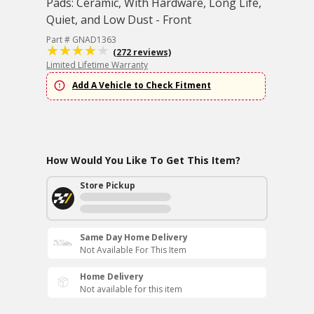
Pads: Ceramic, With Hardware, Long Life,
Quiet, and Low Dust - Front
Part # GNAD1363
(272 reviews)
Limited Lifetime Warranty
Add A Vehicle to Check Fitment
How Would You Like To Get This Item?
Store Pickup
Same Day Home Delivery
Not Available For This Item
Home Delivery
Not available for this item