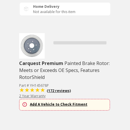
Home Delivery
Not available for this item
Carquest Premium
Painted Brake Rotor:
Meets or Exceeds OE Specs, Features
RotorShield
Part # YH145678P
(172 reviews)
2 Year Warranty
Add A Vehicle to Check Fitment